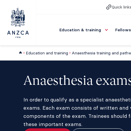
Quick link
Education & training
Fellows
Education and training
Anaesthesia training and path
Anaesthesia exam
In order to qualify as a specialist anaesth
exams. Each exam consists of written and 
components of the exam. Trainees should fa
these important exams.