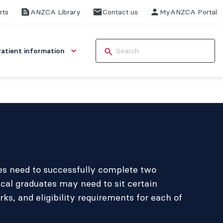
rts
ANZCA Library
Contact us
MyANZCA Portal
Patient information
ees need to successfully complete two
cal graduates may need to sit certain
, and eligibility requirements for each of