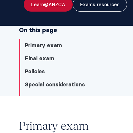
Learn@ANZCA
Exams resources
On this page
Primary exam
Final exam
Policies
Special considerations
Primary exam
Primary exam
Primary exam