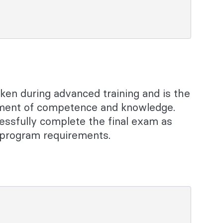
aken during advanced training and is the
sment of competence and knowledge.
essfully complete the final exam as
g program requirements.