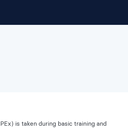
Ex) is taken during basic training and