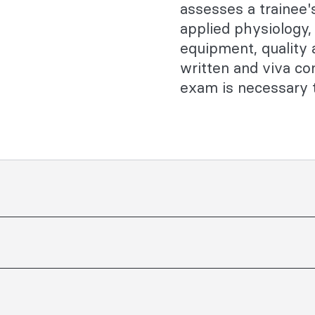
assesses a trainee
applied physiology
equipment, quality
written and viva c
exam is necessary t
ZCA Training Program curriculum
ay be assessed. Trainees are
standing of the subject matter