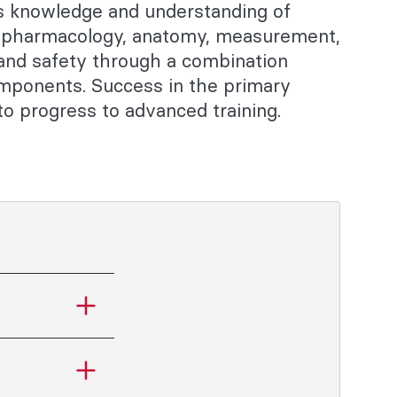
's knowledge and understanding of
, pharmacology, anatomy, measurement,
 and safety through a combination
omponents. Success in the primary
o progress to advanced training.