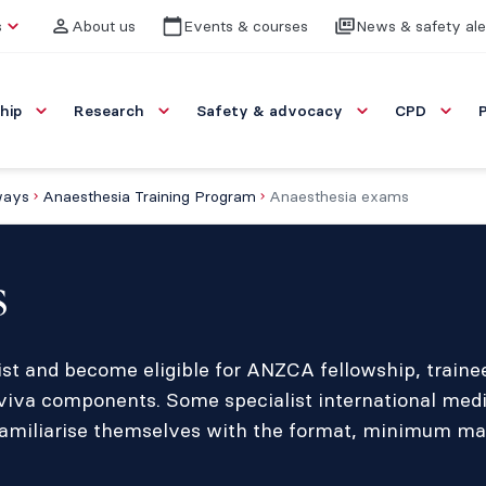
s
About us
Events & courses
News & safety ale
hip
Research
Safety & advocacy
CPD
ways
Anaesthesia Training Program
Anaesthesia exams
s
etist and become eligible for ANZCA fellowship, train
viva components. Some specialist international medi
miliarise themselves with the format, minimum marks