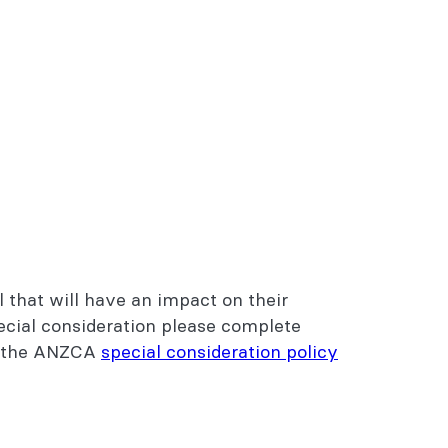
l that will have an impact on their
ecial consideration please complete
ew the ANZCA
special consideration policy