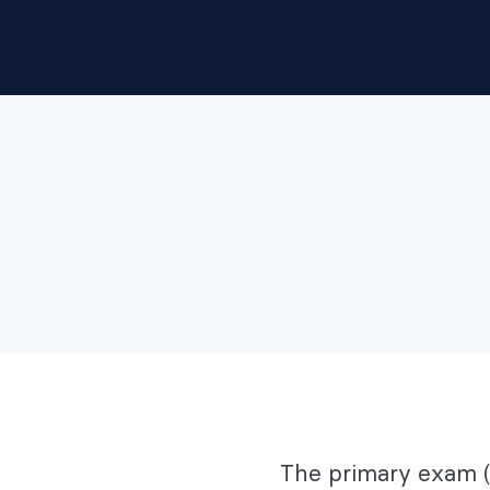
The primary exam (P