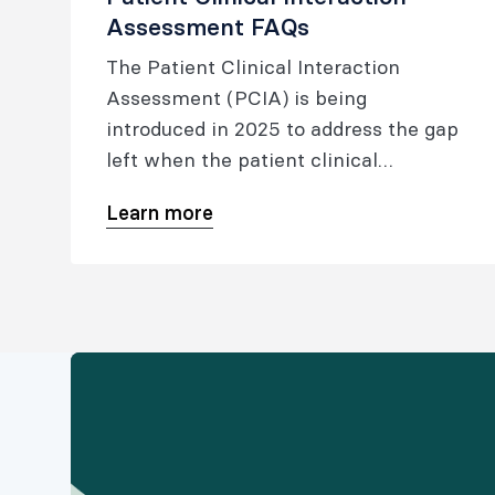
Assessment FAQs
The Patient Clinical Interaction
Assessment (PCIA) is being
introduced in 2025 to address the gap
left when the patient clinical
interaction was removed from the
Learn more
medical viva (in 2020).