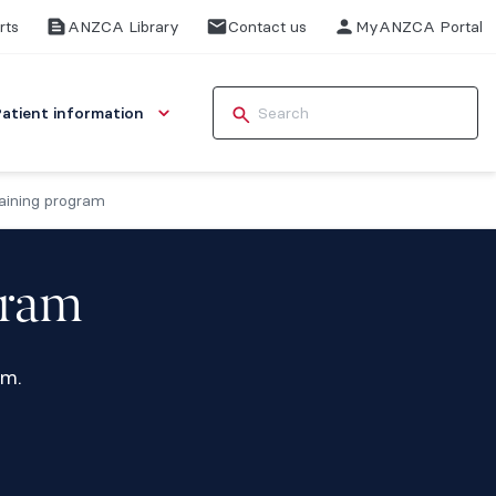
rts
ANZCA Library
Contact us
MyANZCA Portal
Patient information
aining program
gram
am.