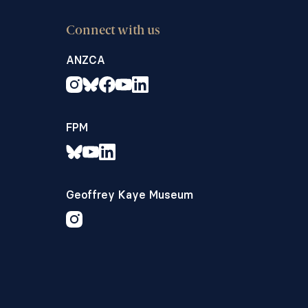
Connect with us
ANZCA
FPM
Geoffrey Kaye Museum