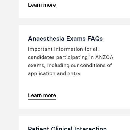
Learn more
Anaesthesia Exams FAQs
Important information for all
candidates participating in ANZCA
exams, including our conditions of
application and entry.
Learn more
Patient Clinical Interaction