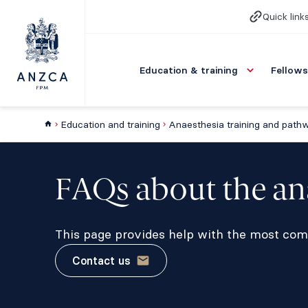
Quick link
Education & training
Fellows
Education and training
Anaesthesia training and path
FAQs about the an
This page provides help with the most com
Contact us