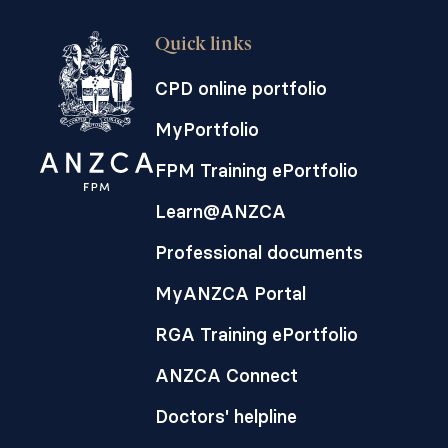
Quick links
CPD online portfolio
MyPortfolio
FPM Training ePortfolio
Learn@ANZCA
Professional documents
MyANZCA Portal
RGA Training ePortfolio
ANZCA Connect
Doctors' helpline