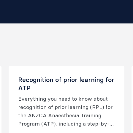
Recognition of prior learning for
ATP
Everything you need to know about
recognition of prior learning (RPL) for
the ANZCA Anaesthesia Training
Program (ATP), including a step-by-
step guide to completing the RPL