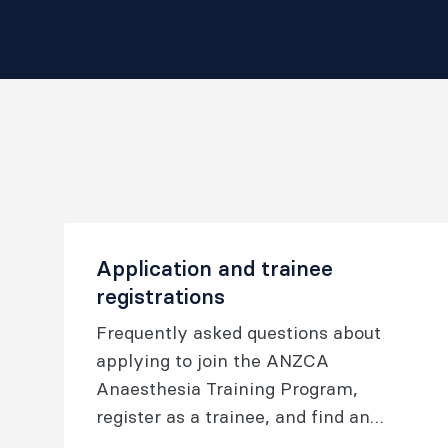
Application and trainee
registrations
Frequently asked questions about
applying to join the ANZCA
Anaesthesia Training Program,
register as a trainee, and find an
accredited training position.