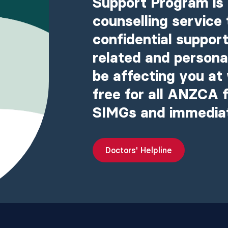
Support Program is 
counselling service 
confidential support
related and person
be affecting you at 
free for all ANZCA f
SIMGs and immedia
Doctors' Helpline