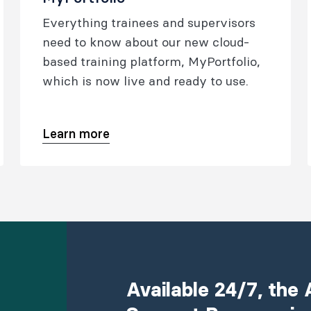
Everything trainees and supervisors
need to know about our new cloud-
based training platform, MyPortfolio,
which is now live and ready to use.
Learn more
Available 24/7, th