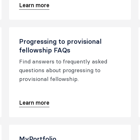
Learn more
application form.
Progressing to provisional
fellowship FAQs
Find answers to frequently asked
questions about progressing to
provisional fellowship.
Learn more
MyPortfolio