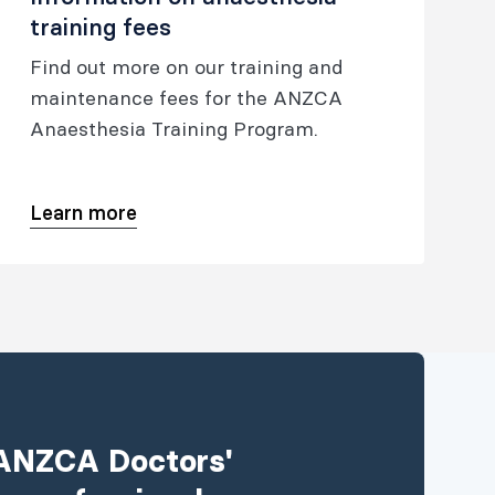
training fees
Find out more on our training and
maintenance fees for the ANZCA
Anaesthesia Training Program.
Learn more
e ANZCA Doctors'