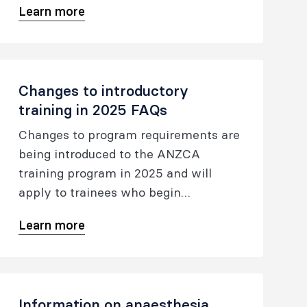
Learn more
Changes to introductory
training in 2025 FAQs
Changes to program requirements are
being introduced to the ANZCA
training program in 2025 and will
apply to trainees who begin
introductory training after 1 January
Learn more
2025.
Information on anaesthesia