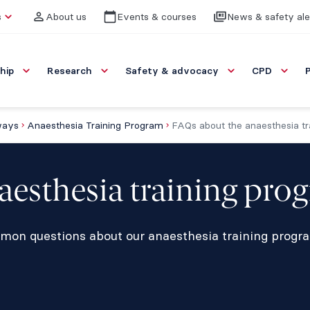
s
About us
Events & courses
News & safety ale
hip
Research
Safety & advocacy
CPD
ways
Anaesthesia Training Program
FAQs about the anaesthesia tr
aesthesia training pro
mon questions about our anaesthesia training progr