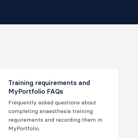
Training requirements and
MyPortfolio FAQs
Frequently asked questions about
completing anaesthesia training
requirements and recording them in
MyPortfolio.