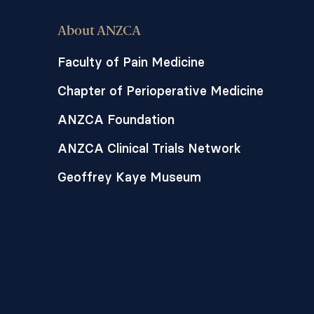
About ANZCA
Faculty of Pain Medicine
Chapter of Perioperative Medicine
ANZCA Foundation
ANZCA Clinical Trials Network
Geoffrey Kaye Museum