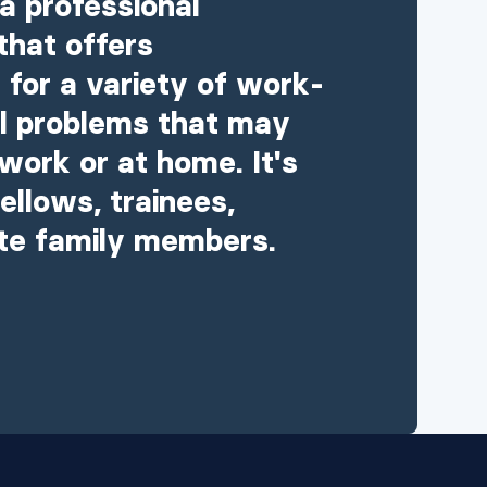
a professional
that offers
 for a variety of work-
al problems that may
work or at home. It's
ellows, trainees,
te family members.