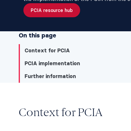
PCIA resource hub
On this page
Context for PCIA
PCIA implementation
Further information
Context for PCIA
Context for PCIA
Context for PCIA
PCIA implementation