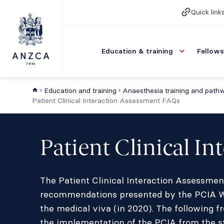
Quick link
Education & training
Fellows
Education and training
Anaesthesia training and path
Patient Clinical Interaction Assessment FAQs
Patient Clinical I
The Patient Clinical Interaction Assessmen
recommendations presented by the PCIA Wor
the medical viva (in 2020). The following f
the implementation of the PCIA from the s