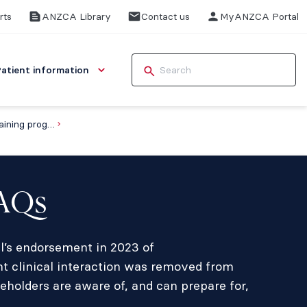
rts
ANZCA Library
Contact us
MyANZCA Portal
Patient information
FAQs about the anaesthesia training program
FAQs
il’s endorsement in 2023 of
t clinical interaction was removed from
eholders are aware of, and can prepare for,