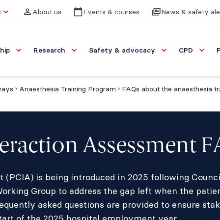
s
About us
Events & courses
News & safety ale
hip
Research
Safety & advocacy
CPD
ways
Anaesthesia Training Program
nteraction Assessment 
t (PCIA) is being introduced in 2025 following Counc
king Group to address the gap left when the patien
requently asked questions are provided to ensure stak
tart of the 2025 hospital employment year.