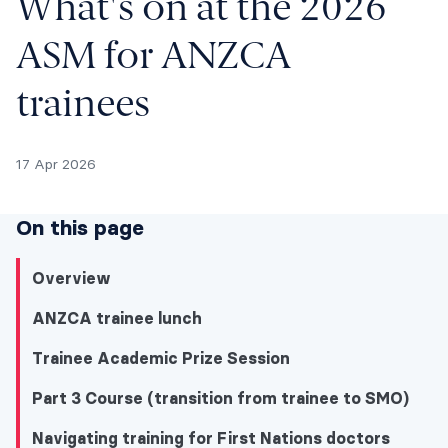
What's on at the 2026
ASM for ANZCA
trainees
17 Apr 2026
On this page
Overview
ANZCA trainee lunch
Trainee Academic Prize Session
Part 3 Course (transition from trainee to SMO)
Navigating training for First Nations doctors