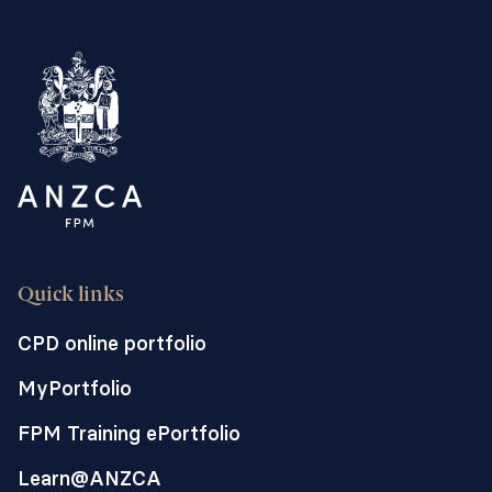
Quick links
CPD online portfolio
MyPortfolio
FPM Training ePortfolio
Learn@ANZCA