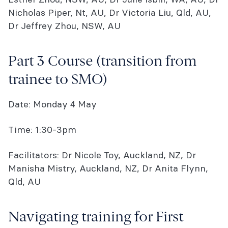
Nicholas Piper, Nt, AU, Dr Victoria Liu, Qld, AU,
Dr Jeffrey Zhou, NSW, AU
Part 3 Course (transition from
trainee to SMO)
Date: Monday 4 May
Time: 1:30-3pm
Facilitators: Dr Nicole Toy, Auckland, NZ, Dr
Manisha Mistry, Auckland, NZ, Dr Anita Flynn,
Qld, AU
Navigating training for First