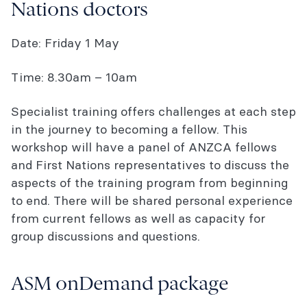
Nations doctors
Date: Friday 1 May
Time: 8.30am – 10am
Specialist training offers challenges at each step
in the journey to becoming a fellow. This
workshop will have a panel of ANZCA fellows
and First Nations representatives to discuss the
aspects of the training program from beginning
to end. There will be shared personal experience
from current fellows as well as capacity for
group discussions and questions.
ASM onDemand package