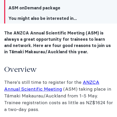
ASM onDemand package
You might also be interested in...
The ANZCA Annual Scientific Meeting (ASM) is
You might also be interested in...
always a great opportunity for trainees to learn
and network. Here are four good reasons to join us
Overview
in Tāmaki Makaurau/Auckland this year.
ANZCA trainee lunch
Overview
Trainee Academic Prize Session
There's still time to register for the
ANZCA
Part 3 Course (transition from trainee to
Annual Scientific Meeting
(ASM) taking place in
SMO)
Tāmaki Makaurau/Auckland from 1-5 May.
Navigating training for First Nations
Trainee registration costs as little as NZ$1624 for
doctors
a two-day pass.