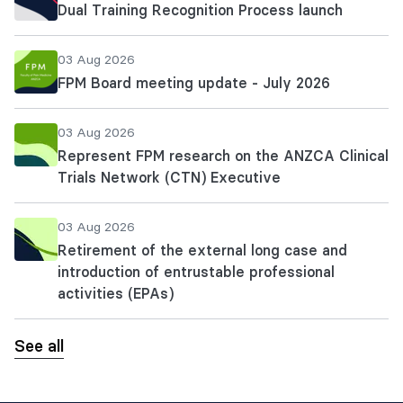
Dual Training Recognition Process launch
03 Aug 2026
FPM Board meeting update - July 2026
03 Aug 2026
Represent FPM research on the ANZCA Clinical
Trials Network (CTN) Executive
03 Aug 2026
Retirement of the external long case and
introduction of entrustable professional
activities (EPAs)
See all