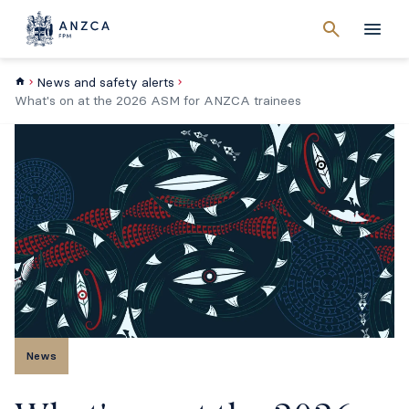
Cancel
search
Men
News and safety alerts
What's on at the 2026 ASM for ANZCA trainees
News