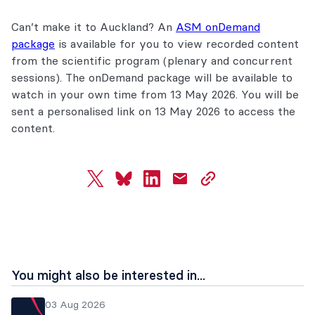
Can’t make it to Auckland? An
ASM onDemand
package
is available for you to view recorded content
from the scientific program (plenary and concurrent
sessions). The onDemand package will be available to
watch in your own time from 13 May 2026. You will be
sent a personalised link on 13 May 2026 to access the
content.
twitter
bluesky
linkedin
mail
copy
page
url
You might also be interested in...
03 Aug 2026