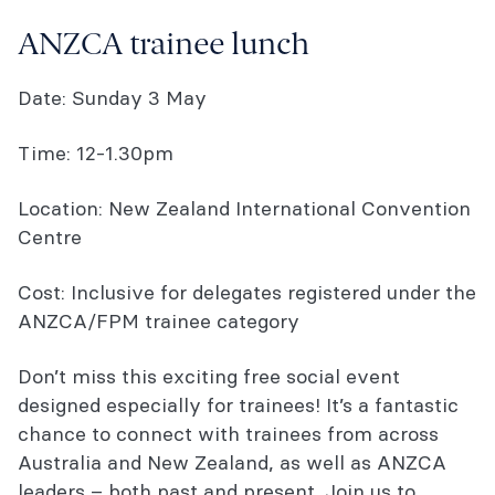
ASM onDemand package
ANZCA trainee lunch
You might also be interested in...
Date: Sunday 3 May
Time: 12-1.30pm
Location: New Zealand International Convention
Centre
Cost: Inclusive for delegates registered under the
ANZCA/FPM trainee category
Don’t miss this exciting free social event
designed especially for trainees! It’s a fantastic
chance to connect with trainees from across
Australia and New Zealand, as well as ANZCA
leaders – both past and present. Join us to