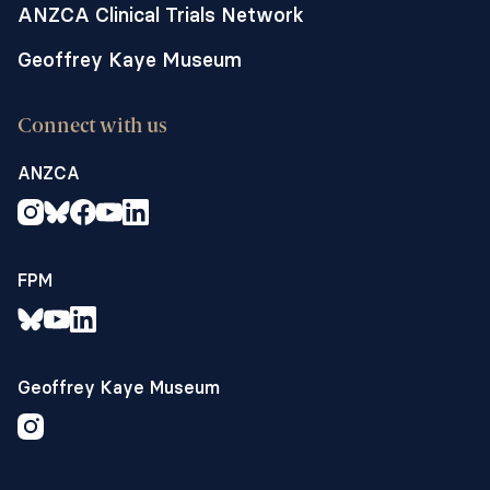
ANZCA Clinical Trials Network
Geoffrey Kaye Museum
Connect with us
ANZCA
FPM
Geoffrey Kaye Museum