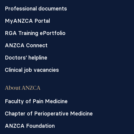
Professional documents
MyANZCA Portal
RGA Training ePortfolio
ANZCA Connect
Doctors' helpline
Clinical job vacancies
About ANZCA
Faculty of Pain Medicine
Chapter of Perioperative Medicine
ANZCA Foundation