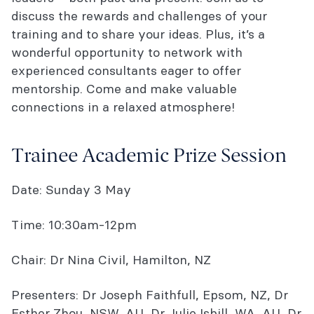
discuss the rewards and challenges of your
training and to share your ideas. Plus, it’s a
wonderful opportunity to network with
experienced consultants eager to offer
mentorship. Come and make valuable
connections in a relaxed atmosphere!
Trainee Academic Prize Session
Date: Sunday 3 May
Time: 10:30am-12pm
Chair: Dr Nina Civil, Hamilton, NZ
Presenters: Dr Joseph Faithfull, Epsom, NZ, Dr
Esther Zhou, NSW, AU, Dr Julie Isbill, WA, AU, Dr