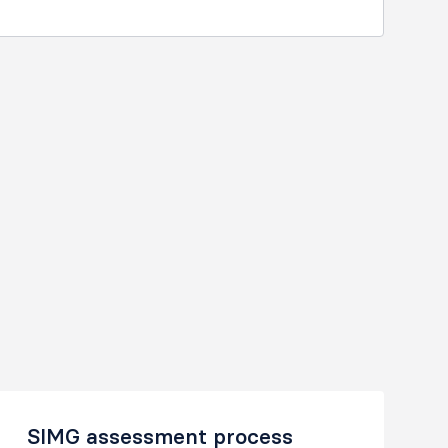
SIMG assessment process