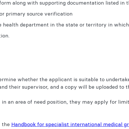
orm along with supporting documentation listed in t
or primary source verification
health department in the state or territory in which t
ion.
termine whether the applicant is suitable to undertak
and their supervisor, and a copy will be uploaded t
in an area of need position, they may apply for limit
 the
Handbook for specialist international medical g