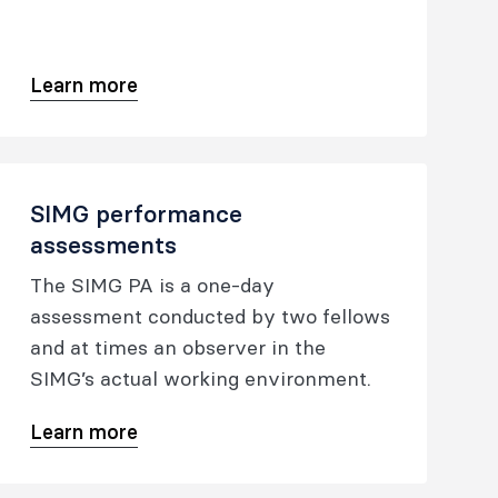
assessed for the purpose of medical
registration. This pathway does not
lead to fellowship.
Learn more
SIMG performance
assessments
The SIMG PA is a one-day
assessment conducted by two fellows
and at times an observer in the
SIMG’s actual working environment.
Learn more