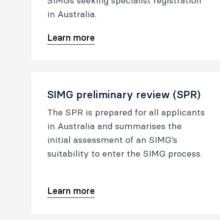
SIMGs seeking specialist registration
in Australia.
Learn more
SIMG preliminary review (SPR)
The SPR is prepared for all applicants
in Australia and summarises the
initial assessment of an SIMG’s
suitability to enter the SIMG process.
Learn more