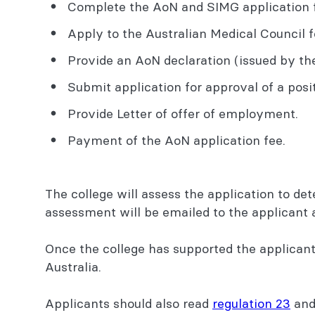
Complete the AoN and SIMG application f
Apply to the Australian Medical Council f
Provide an AoN declaration (issued by the 
Submit application for approval of a posit
Provide Letter of offer of employment.
Payment of the AoN application fee.
The college will assess the application to de
assessment will be emailed to the applicant 
Once the college has supported the applicant 
Australia.
Applicants should also read
regulation 23
and