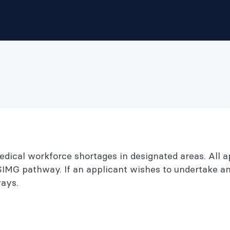
ical workforce shortages in designated areas. All a
SIMG pathway. If an applicant wishes to undertake a
ays.