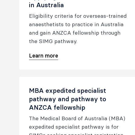
in Australia
Eligibility criteria for overseas-trained
anaesthetists to practice in Australia
and gain ANZCA fellowship through
the SIMG pathway.
Learn more
MBA expedited specialist
pathway and pathway to
ANZCA fellowship
The Medical Board of Australia (MBA)
expedited specialist pathway is for