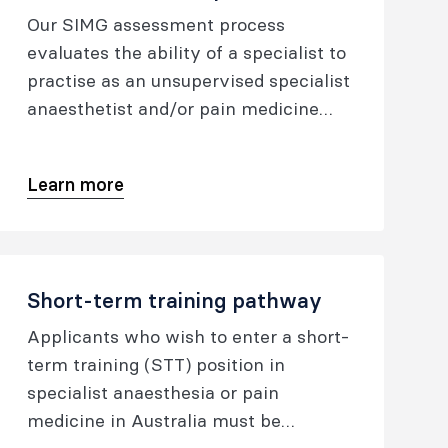
Our SIMG assessment process
evaluates the ability of a specialist to
practise as an unsupervised specialist
anaesthetist and/or pain medicine
specialist at a standard comparable to
that required of a fellow of ANZCA
Learn more
(FANZCA) or fellow of the Faculty of
Pain Medicine (FFPMANZCA).
Short-term training pathway
Applicants who wish to enter a short-
term training (STT) position in
specialist anaesthesia or pain
medicine in Australia must be