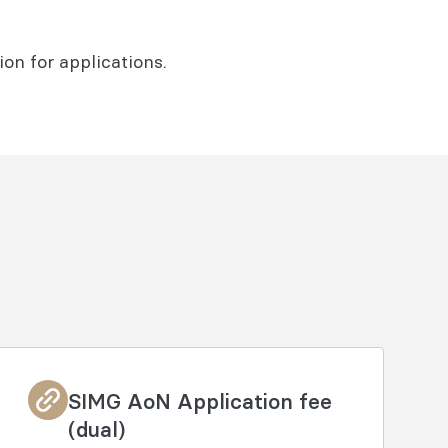
on for applications.
SIMG AoN Application fee
(dual)