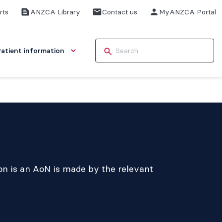
rts
ANZCA Library
Contact us
MyANZCA Portal
Patient information
ion is an AoN is made by the relevant