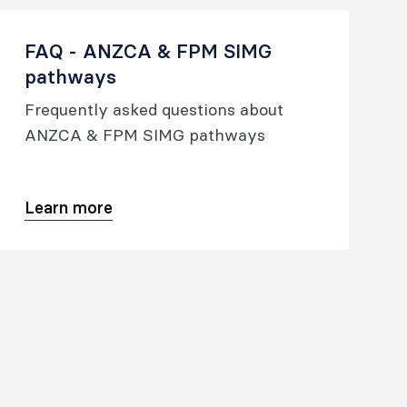
FAQ - ANZCA & FPM SIMG
pathways
Frequently asked questions about
ANZCA & FPM SIMG pathways
Learn more