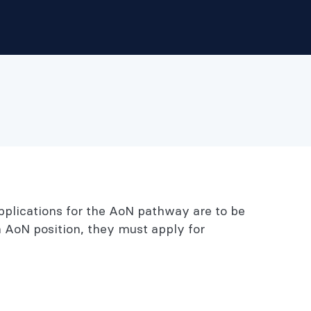
pplications for the AoN pathway are to be
n AoN position, they must apply for