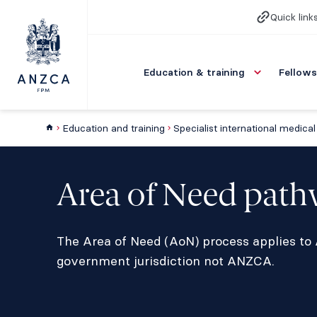
Quick link
Education & training
Fellows
Education and training
Area of Need pat
The Area of Need (AoN) process applies to A
government jurisdiction not ANZCA.