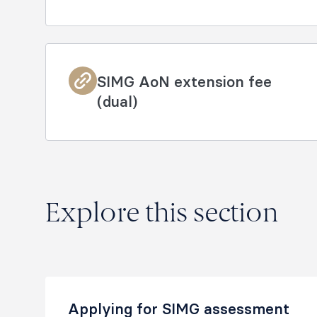
SIMG AoN extension fee
(dual)
Explore this section
Applying for SIMG assessment