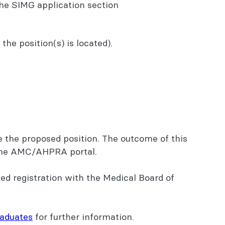
he SIMG application section
he position(s) is located).
e the proposed position. The outcome of this
o the AMC/AHPRA portal.
ed registration with the Medical Board of
raduates
for further information.