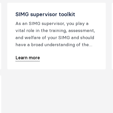
SIMG supervisor toolkit
As an SIMG supervisor, you play a
vital role in the training, assessment,
and welfare of your SIMG and should
have a broad understanding of the
SIMG program.
Learn more