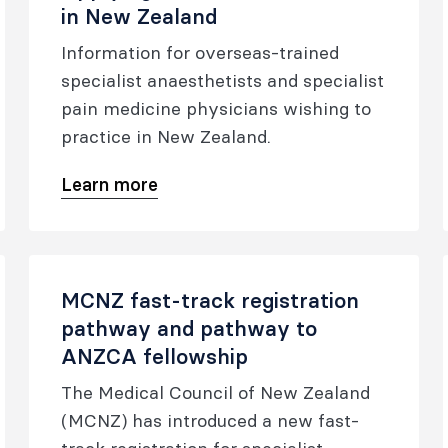
in New Zealand
Information for overseas-trained
specialist anaesthetists and specialist
pain medicine physicians wishing to
practice in New Zealand.
Learn more
MCNZ fast-track registration
pathway and pathway to
ANZCA fellowship
The Medical Council of New Zealand
(MCNZ) has introduced a new fast-