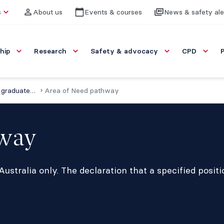
s
About us
Events & courses
News & safety ale
hip
Research
Safety & advocacy
CPD
Specialist international medical graduates (SIMGs)
Area of Need pathway
hway
ustralia only. The declaration that a specified posit