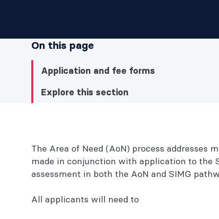
On this page
Application and fee forms
Explore this section
Explore this section
The Area of Need (AoN) process addresses med
Application and fee forms
made in conjunction with application to the 
assessment in both the AoN and SIMG pathw
Explore this section
All applicants will need to