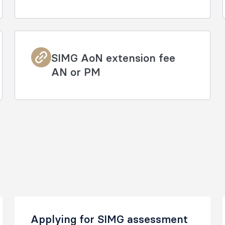
SIMG AoN extension fee
AN or PM
Applying for SIMG assessment