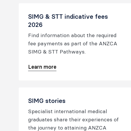
SIMG & STT indicative fees
2026
Find information about the required
fee payments as part of the ANZCA
SIMG & STT Pathways.
Learn more
SIMG stories
Specialist international medical
graduates share their experiences of
the journey to attaining ANZCA