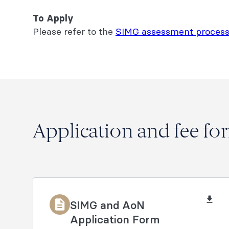
To Apply
Please refer to the
SIMG assessment process
Application and fee fo
SIMG and AoN
Application Form