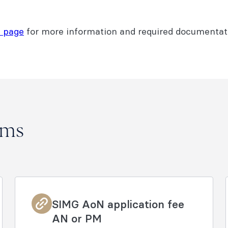
 page
for more information and required documentati
rms
SIMG AoN application fee
AN or PM