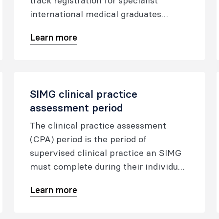
track registration for specialist
international medical graduates
(SIMGs), enhancing support for New
Learn more
Zealand’s medical workforce.
SIMG clinical practice
assessment period
The clinical practice assessment
(CPA) period is the period of
supervised clinical practice an SIMG
must complete during their individual
program.
Learn more