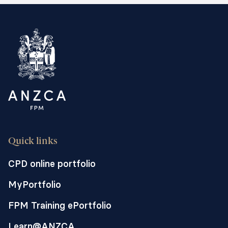
Quick links
CPD online portfolio
MyPortfolio
FPM Training ePortfolio
Learn@ANZCA