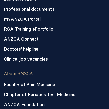
Professional documents
MyANZCA Portal
RGA Training ePortfolio
ANZCA Connect
Doctors' helpline
Clinical job vacancies
About ANZCA
Faculty of Pain Medicine
Chapter of Perioperative Medicine
ANZCA Foundation