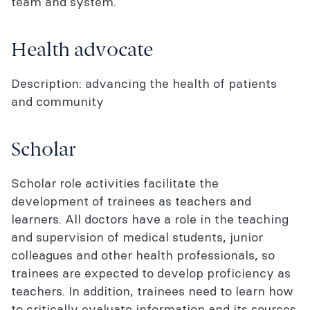
team and system.
Health advocate
Description: advancing the health of patients
and community
Scholar
Scholar role activities facilitate the
development of trainees as teachers and
learners. All doctors have a role in the teaching
and supervision of medical students, junior
colleagues and other health professionals, so
trainees are expected to develop proficiency as
teachers. In addition, trainees need to learn how
to critically evaluate information and its sources