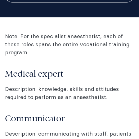
Note: For the specialist anaesthetist, each of
these roles spans the entire vocational training
program.
Medical expert
Description: knowledge, skills and attitudes
required to perform as an anaesthetist.
Communicator
Description: communicating with staff, patients