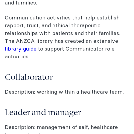
and families.
Communication activities that help establish
rapport, trust, and ethical therapeutic
relationships with patients and their families.
The ANZCA library has created an extensive
library guide
to support Communicator role
activities.
Collaborator
Description: working within a healthcare team.
Leader and manager
Description: management of self, healthcare