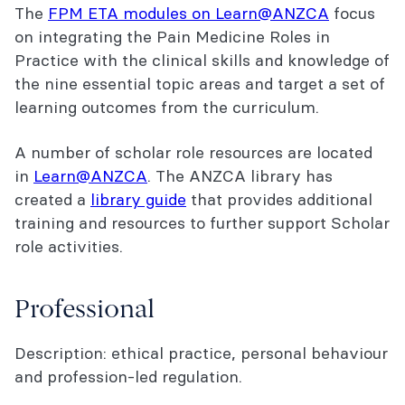
The
FPM ETA modules on Learn@ANZCA
focus
on integrating the Pain Medicine Roles in
Practice with the clinical skills and knowledge of
the nine essential topic areas and target a set of
learning outcomes from the curriculum.
A number of scholar role resources are located
in
Learn@ANZCA
. The ANZCA library has
created a
library guide
that provides additional
training and resources to further support Scholar
role activities.
Professional
Description: ethical practice, personal behaviour
and profession-led regulation.