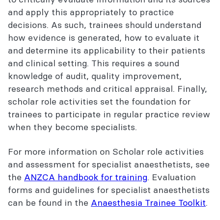
and apply this appropriately to practice
decisions. As such, trainees should understand
how evidence is generated, how to evaluate it
and determine its applicability to their patients
and clinical setting. This requires a sound
knowledge of audit, quality improvement,
research methods and critical appraisal. Finally,
scholar role activities set the foundation for
trainees to participate in regular practice review
when they become specialists.
For more information on Scholar role activities
and assessment for specialist anaesthetists, see
the
ANZCA handbook for training
. Evaluation
forms and guidelines for specialist anaesthetists
can be found in the
Anaesthesia Trainee Toolkit
.