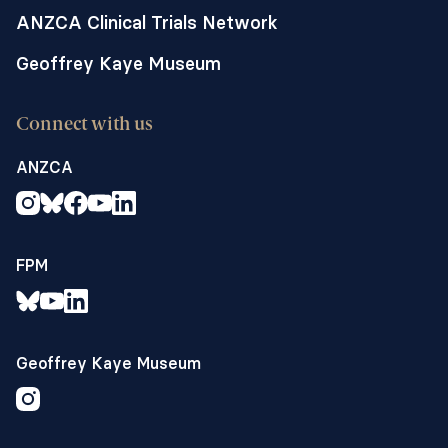
ANZCA Clinical Trials Network
Geoffrey Kaye Museum
Connect with us
ANZCA
FPM
Geoffrey Kaye Museum