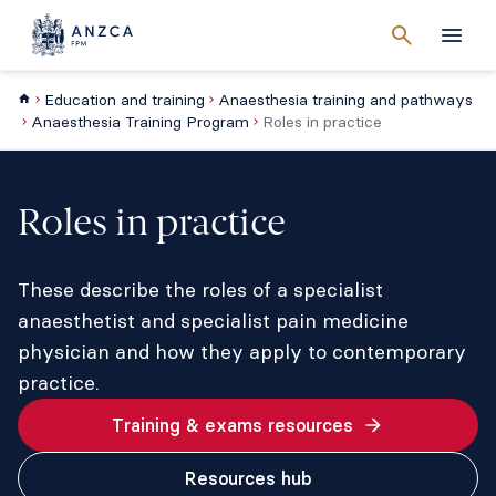
Cancel
search
Men
Education and training
Anaesthesia training and pathways
Anaesthesia Training Program
Roles in practice
Roles in practice
These describe the roles of a specialist
anaesthetist and specialist pain medicine
physician and how they apply to contemporary
practice.
Training & exams resources
Resources hub