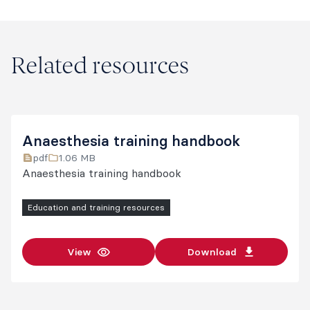
Related resources
Anaesthesia training handbook
pdf
1.06 MB
Anaesthesia training handbook
Education and training resources
View
Download