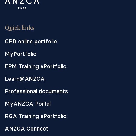
Quick links
CPD online portfolio
MyPortfolio
FPM Training ePortfolio
Learn@ANZCA
Professional documents
MyANZCA Portal
RGA Training ePortfolio
ANZCA Connect