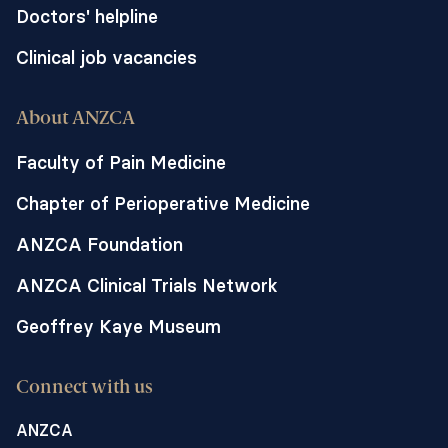
Doctors' helpline
Clinical job vacancies
About ANZCA
Faculty of Pain Medicine
Chapter of Perioperative Medicine
ANZCA Foundation
ANZCA Clinical Trials Network
Geoffrey Kaye Museum
Connect with us
ANZCA