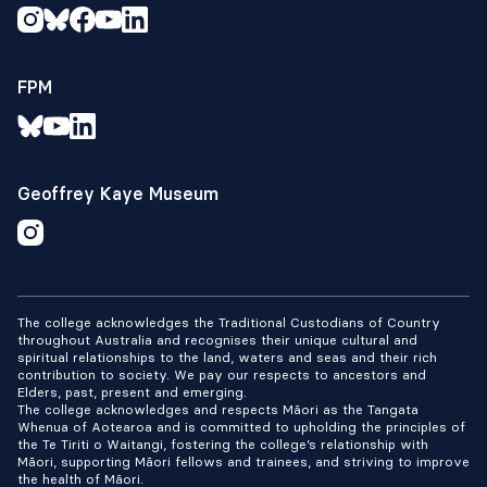
FPM
Geoffrey Kaye Museum
The college acknowledges the Traditional Custodians of Country
throughout Australia and recognises their unique cultural and
spiritual relationships to the land, waters and seas and their rich
contribution to society. We pay our respects to ancestors and
Elders, past, present and emerging.
The college acknowledges and respects Māori as the Tangata
Whenua of Aotearoa and is committed to upholding the principles of
the Te Tiriti o Waitangi, fostering the college’s relationship with
Māori, supporting Māori fellows and trainees, and striving to improve
the health of Māori.