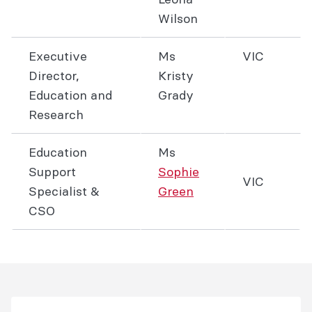
Wilson
Executive
Ms
VIC
Director,
Kristy
Education and
Grady
Research
Education
Ms
Support
Sophie
VIC
Specialist &
Green
CSO