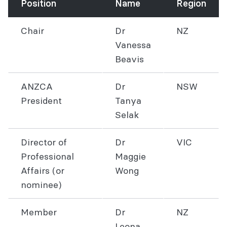
Position
Name
Region
Chair
Dr
NZ
Vanessa
Beavis
ANZCA
Dr
NSW
President
Tanya
Selak
Director of
Dr
VIC
Professional
Maggie
Affairs (or
Wong
nominee)
Member
Dr
NZ
Leona