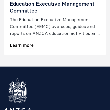
Education Executive Management
Committee
The Education Executive Management
Committee (EEMC) oversees, guides and
reports on ANZCA education activities and
the operations of the Education
Learn more
Development and Evaluation Committee
(EDEC), the Training Accreditation
Committee (TAC) and Specialist
International Medical Graduate (SIMG)
Committee.