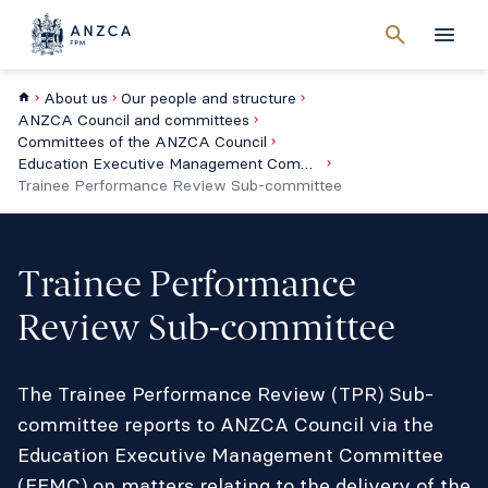
Cancel
search
Men
About us
Our people and structure
ANZCA Council and committees
Committees of the ANZCA Council
Education Executive Management Committee
Trainee Performance Review Sub-committee
Trainee Performance
Review Sub-committee
The Trainee Performance Review (TPR) Sub-
committee reports to ANZCA Council via the
Education Executive Management Committee
(EEMC) on matters relating to the delivery of the