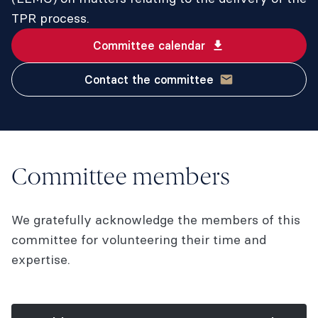
TPR process.
Committee calendar
Contact the committee
Committee members
We gratefully acknowledge the members of this
committee for volunteering their time and
expertise.