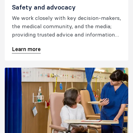
Safety and advocacy
We work closely with key decision-makers,
the medical community, and the media;
providing trusted advice and information
to help ensure our patients have access to
Learn more
safe, high-quality, culturally competent
care whenever and wherever they need it;
and our fellows and trainees have a
voice on the issues that matter most.