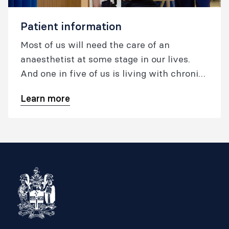
Patient information
Most of us will need the care of an
anaesthetist at some stage in our lives.
And one in five of us is living with chronic
pain. Australia and New Zealand are two of
Learn more
the safest countries in the world to have
surgery under anaesthesia, and patients
have access to some of the most advanced
pain medicine.