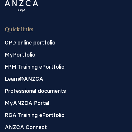
Quick links
CPD online portfolio
MyPortfolio
FPM Training ePortfolio
Learn@ANZCA
Professional documents
MyANZCA Portal
RGA Training ePortfolio
ANZCA Connect