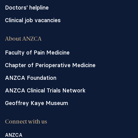
Doctors' helpline
Clinical job vacancies
About ANZCA
Faculty of Pain Medicine
Chapter of Perioperative Medicine
ANZCA Foundation
ANZCA Clinical Trials Network
Geoffrey Kaye Museum
Connect with us
ANZCA