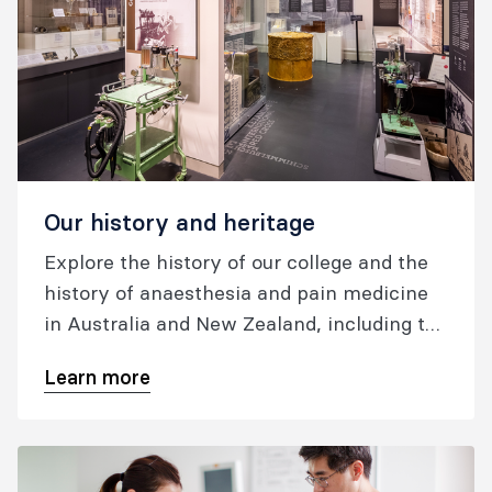
Our history and heritage
Explore the history of our college and the
history of anaesthesia and pain medicine
in Australia and New Zealand, including the
museum and oral histories.
Learn more