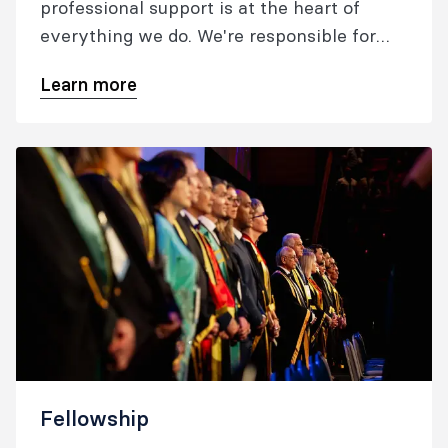
professional support is at the heart of
everything we do. We're responsible for
training, assessing and the continuing
Learn more
education of anaesthetists and specialist
pain medicine physicians in Australia and
New Zealand, and for setting the standards
in anaesthesia and pain medicine.
Fellowship