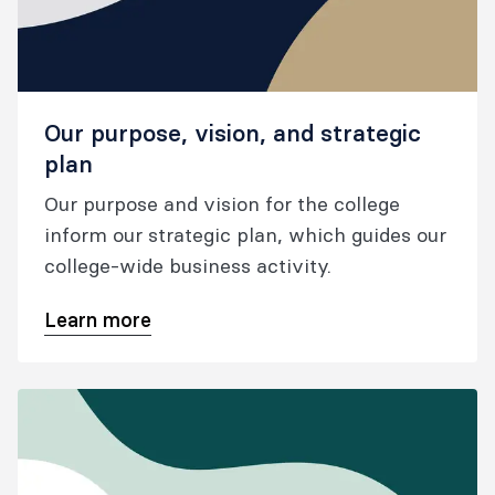
Our purpose, vision, and strategic
plan
Our purpose and vision for the college
inform our strategic plan, which guides our
college-wide business activity.
Learn more