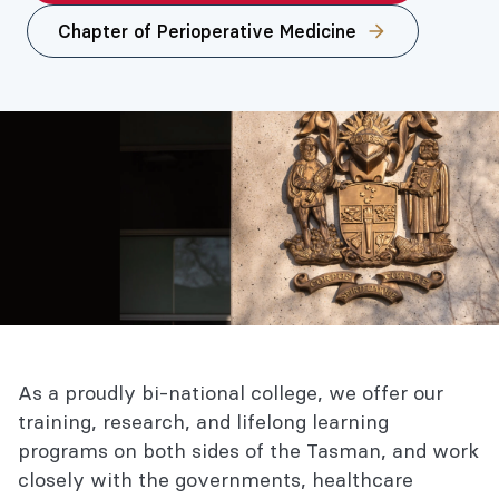
Chapter of Perioperative Medicine
As a proudly bi-national college, we offer our
training, research, and lifelong learning
programs on both sides of the Tasman, and work
closely with the governments, healthcare