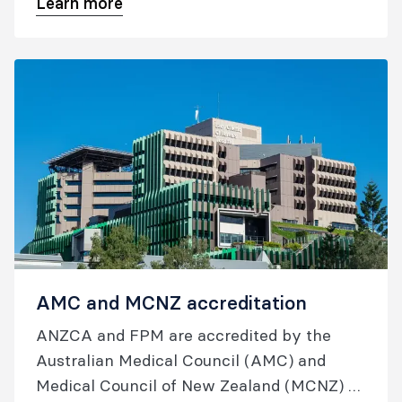
Learn more
management resources; and information
on reporting anaesthetic incidents.
AMC and MCNZ accreditation
ANZCA and FPM are accredited by the
Australian Medical Council (AMC) and
Medical Council of New Zealand (MCNZ) to