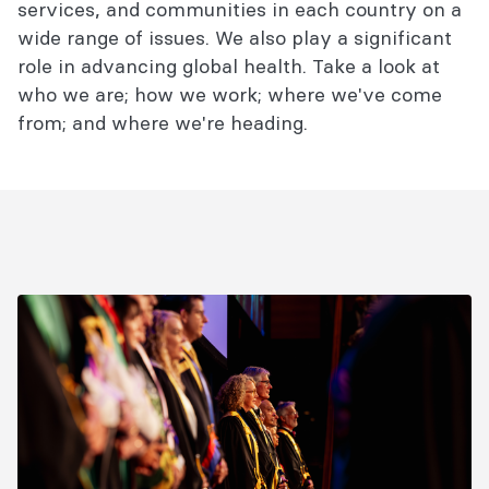
services, and communities in each country on a
wide range of issues. We also play a significant
role in advancing global health. Take a look at
who we are; how we work; where we've come
from; and where we're heading.