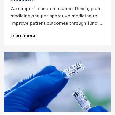
We support research in anaesthesia, pain
medicine and perioperative medicine to
improve patient outcomes through funding
and resources, collaboration, and networks.
Learn more