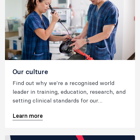
Our culture
Find out why we're a recognised world
leader in training, education, research, and
setting clinical standards for our
specialties; what we're doing to foster safe
Learn more
and high quality patient care.