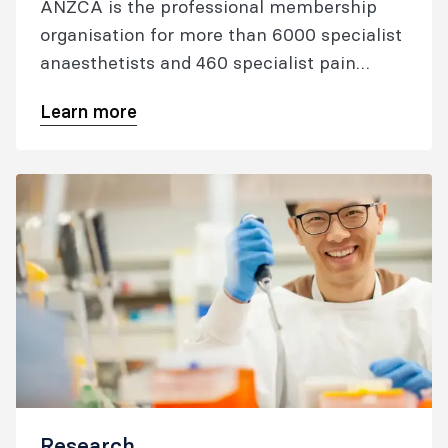
ANZCA is the professional membership
organisation for more than 6000 specialist
anaesthetists and 460 specialist pain
medicine physicians who've met our
Learn more
rigorous training or assessment
requirements to become a fellow. Our
fellows are among the most highly-
regarded specialist physicians in the world.
Research