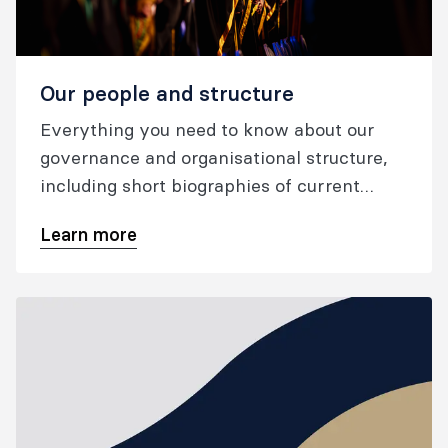
Our people and structure
Everything you need to know about our
governance and organisational structure,
including short biographies of current
ANZCA councillors, FPM board members,
Learn more
and the ANZCA chief executive officer.