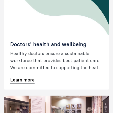
Doctors' health and wellbeing
Healthy doctors ensure a sustainable
workforce that provides best patient care.
We are committed to supporting the health
and wellbeing of our fellows, trainees and
Learn more
specialist international medical graduates
throughout all stages of their career.