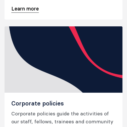
deliver our training programs, SIMG
Learn more
assessment process and continuing
professional development program.
Corporate policies
Corporate policies guide the activities of
our staff, fellows, trainees and community