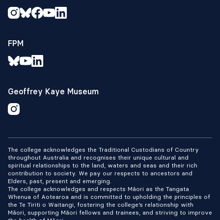
FPM
Geoffrey Kaye Museum
The college acknowledges the Traditional Custodians of Country
throughout Australia and recognises their unique cultural and
spiritual relationships to the land, waters and seas and their rich
contribution to society. We pay our respects to ancestors and
Elders, past, present and emerging.
The college acknowledges and respects Māori as the Tangata
Whenua of Aotearoa and is committed to upholding the principles of
the Te Tiriti o Waitangi, fostering the college’s relationship with
Māori, supporting Māori fellows and trainees, and striving to improve