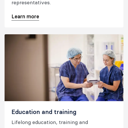
representatives.
Learn more
Education and training
Lifelong education, training and