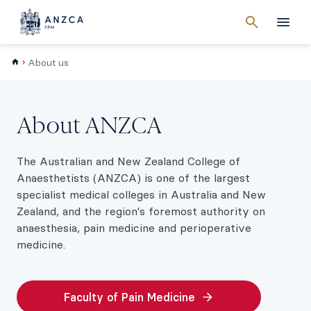
Cancel
search
Men
About us
About ANZCA
The Australian and New Zealand College of
Anaesthetists (ANZCA) is one of the largest
specialist medical colleges in Australia and New
Zealand, and the region's foremost authority on
anaesthesia, pain medicine and perioperative
medicine.
Faculty of Pain Medicine