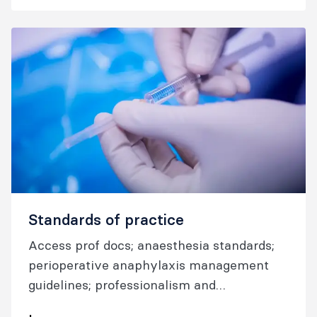
Standards of practice
Access prof docs; anaesthesia standards;
perioperative anaphylaxis management
guidelines; professionalism and
performance guidelines; airway