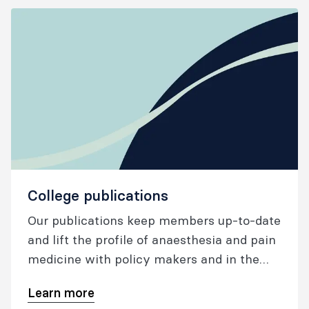
continuing professional development
(CPD) and networking opportunities
through a program of plenary sessions,
small group discussions, and interactive
workshops.
College publications
Our publications keep members up-to-date
and lift the profile of anaesthesia and pain
medicine with policy makers and in the
wider community.
Learn more