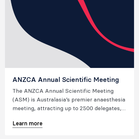
ANZCA Annual Scientific Meeting
The ANZCA Annual Scientific Meeting
(ASM) is Australasia’s premier anaesthesia
meeting, attracting up to 2500 delegates,
and offering an outstanding line-up of local
Learn more
and international speakers. Each year, we
explore innovative new ways to deliver