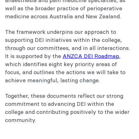
anaesthesia and pain medicine specialties, as
well as the broader practice of perioperative
medicine across Australia and New Zealand.
The framework underpins our approach to
supporting DEI initiatives within the college,
through our committees, and in all interactions.
It is supported by the
ANZCA DEI Roadmap
,
which identifies eight key priority areas of
focus, and outlines the actions we will take to
achieve meaningful, lasting change.
Together, these documents reflect our strong
commitment to advancing DEI within the
college and contributing positively to the wider
community.