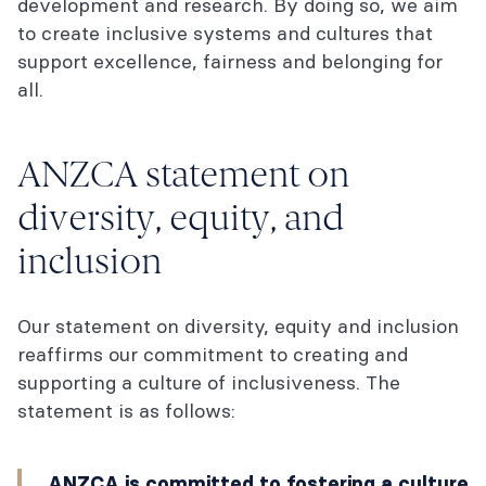
development and research. By doing so, we aim
to create inclusive systems and cultures that
support excellence, fairness and belonging for
all.
ANZCA statement on
diversity, equity, and
inclusion
Our statement on diversity, equity and inclusion
reaffirms our commitment to creating and
supporting a culture of inclusiveness. The
statement is as follows:
ANZCA is committed to fostering a culture