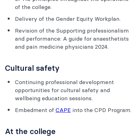
of the college.
Delivery of the Gender Equity Workplan.
Revision of the Supporting professionalism
and performance: A guide for anaesthetists
and pain medicine physicians 2024.
Cultural safety
Continuing professional development
opportunities for cultural safety and
wellbeing education sessions.
Embedment of
CAPE
into the CPD Program.
At the college