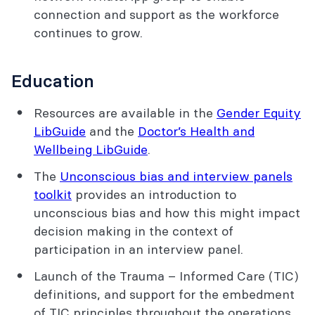
connection and support as the workforce
continues to grow.
Education
Resources are available in the
Gender Equity
LibGuide
and the
Doctor’s Health and
Wellbeing LibGuide
.
The
Unconscious bias and interview panels
toolkit
provides an introduction to
unconscious bias and how this might impact
decision making in the context of
participation in an interview panel.
Launch of the Trauma – Informed Care (TIC)
definitions, and support for the embedment
of TIC principles throughout the operations