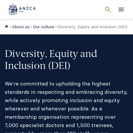
Cancel
search
Men
About us
Our culture
Diversity, Equity and Inclusion (DEI)
Diversity, Equity and
Inclusion (DEI)
We're committed to upholding the highest
standards in respecting and embracing diversity,
while actively promoting inclusion and equity
wherever and whenever possible. As a
membership organisation representing over
7,000 specialist doctors and 1,500 trainees,