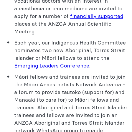
vocational doctors with an interest in
anaesthesia or pain medicine are invited to
apply for a number of
financially supported
places at the ANZCA Annual Scientific
Meeting.
Each year, our Indigenous Health Committee
nominates two new Aboriginal, Torres Strait
Islander or Māori fellows to attend the
Emerging Leaders Conference
.
Māori fellows and trainees are invited to join
the Māori Anaesthetists Network Aotearoa -
a forum to provide tautoko (support for) and
Manaaki (to care for) to Māori fellows and
trainees. Aboriginal and Torres Strait Islander
trainees and fellows are invited to join an
ANZCA Aboriginal and Torres Strait Islander
network WhatsApp group to enable