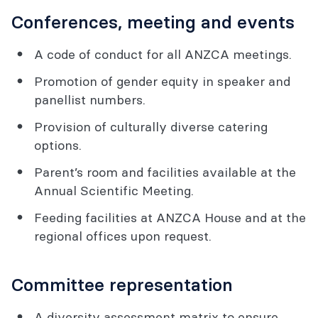
Conferences, meeting and events
A code of conduct for all ANZCA meetings.
Promotion of gender equity in speaker and
panellist numbers.
Provision of culturally diverse catering
options.
Parent’s room and facilities available at the
Annual Scientific Meeting.
Feeding facilities at ANZCA House and at the
regional offices upon request.
Committee representation
A diversity assessment matrix to ensure