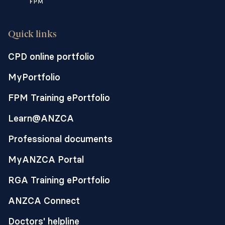
outcomes can result from
prolonged detention and
uncertainty.
Quick links
Detaining children can have
CPD online portfolio
profound detrimental impacts on
MyPortfolio
the health and development of this
already highly vulnerable group.
FPM Training ePortfolio
Learn@ANZCA
This statement is supported by the
ANZCA’s Position statement on the
Professional documents
health of people seeking asylum
.
MyANZCA Portal
RGA Training ePortfolio
ANZCA Connect
Doctors' helpline