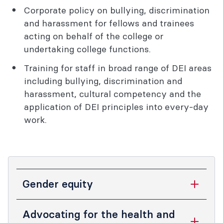
Corporate policy on bullying, discrimination
and harassment for fellows and trainees
acting on behalf of the college or
undertaking college functions.
Training for staff in broad range of DEI areas
including bullying, discrimination and
harassment, cultural competency and the
application of DEI principles into every-day
work.
Gender equity
Gender equity has ethical, social, and
Advocating for the health and
economic benefits to our fellows,