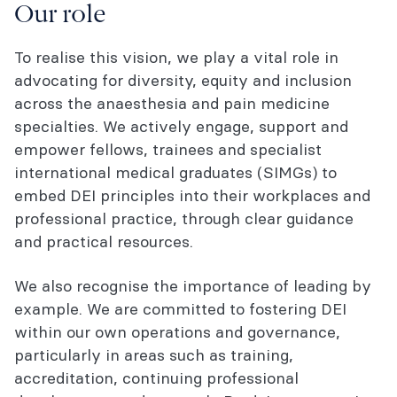
Our role
To realise this vision, we play a vital role in
advocating for diversity, equity and inclusion
across the anaesthesia and pain medicine
specialties. We actively engage, support and
empower fellows, trainees and specialist
international medical graduates (SIMGs) to
embed DEI principles into their workplaces and
professional practice, through clear guidance
and practical resources.
We also recognise the importance of leading by
example. We are committed to fostering DEI
within our own operations and governance,
particularly in areas such as training,
accreditation, continuing professional