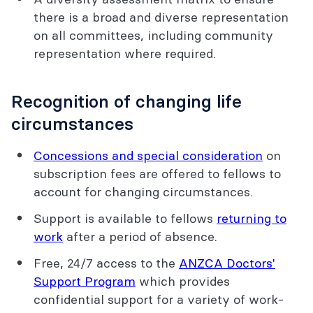
there is a broad and diverse representation
on all committees, including community
representation where required.
Recognition of changing life
circumstances
Concessions and special consideration
on
subscription fees are offered to fellows to
account for changing circumstances.
Support is available to fellows
returning to
work
after a period of absence.
Free, 24/7 access to the
ANZCA Doctors'
Support Program
which provides
confidential support for a variety of work-