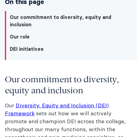
On this page
Our commitment to diversity, equity and
inclusion
Our role
DEI initiatives
Our commitment to diversity,
Our commitment to diversity, equity and
equity and inclusion
inclusion
Our
Diversity, Equity and Inclusion (DEI)
Our role
Framework
sets out how we will actively
DEI initiatives
promote and champion DEI across the college,
throughout our many functions, within the