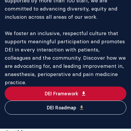
supported by more than 100 staff, we are
committed to advancing diversity, equity and
inclusion across all areas of our work.
We foster an inclusive, respectful culture that
supports meaningful participation and promotes
DEI in every interaction with patients,
colleagues and the community. Discover how we
are advocating for, and leading improvement in,
anaesthesia, perioperative and pain medicine
practice.
DEI Framework
DEI Roadmap