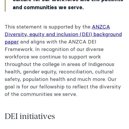
and communities we serve.
This statement is supported by the
ANZCA
Diversity, equity and inclusion (DEI) background
paper
and aligns with the ANZCA DEI
Framework. In recognition of our diverse
workforce we continue to support work
throughout the college in areas of Indigenous
health, gender equity, reconciliation, cultural
safety, population health and much more. Our
goal is for our fellowship to reflect the diversity
of the communities we serve.
DEI initiatives