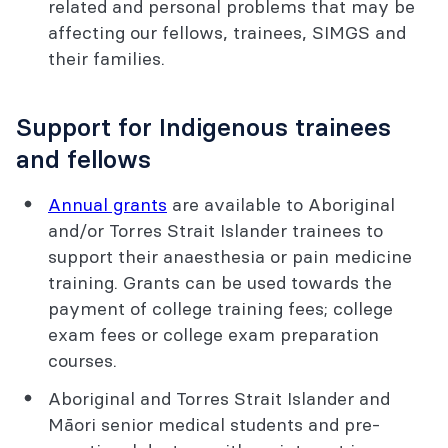
related and personal problems that may be
affecting our fellows, trainees, SIMGS and
their families.
Support for Indigenous trainees
and fellows
Annual grants
are available to Aboriginal
and/or Torres Strait Islander trainees to
support their anaesthesia or pain medicine
training. Grants can be used towards the
payment of college training fees; college
exam fees or college exam preparation
courses.
Aboriginal and Torres Strait Islander and
Māori senior medical students and pre-