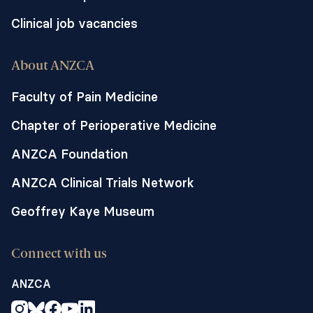
Clinical job vacancies
About ANZCA
Faculty of Pain Medicine
Chapter of Perioperative Medicine
ANZCA Foundation
ANZCA Clinical Trials Network
Geoffrey Kaye Museum
Connect with us
ANZCA