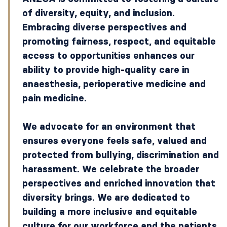
of diversity, equity, and inclusion.
Embracing diverse perspectives and
promoting fairness, respect, and equitable
access to opportunities enhances our
ability to provide high-quality care in
anaesthesia, perioperative medicine and
pain medicine.
We advocate for an environment that
ensures everyone feels safe, valued and
protected from bullying, discrimination and
harassment. We celebrate the broader
perspectives and enriched innovation that
diversity brings. We are dedicated to
building a more inclusive and equitable
culture for our workforce and the patients