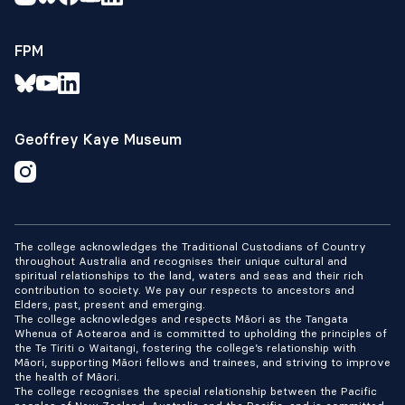
FPM
Geoffrey Kaye Museum
The college acknowledges the Traditional Custodians of Country
throughout Australia and recognises their unique cultural and
spiritual relationships to the land, waters and seas and their rich
contribution to society. We pay our respects to ancestors and
Elders, past, present and emerging.
The college acknowledges and respects Māori as the Tangata
Whenua of Aotearoa and is committed to upholding the principles of
the Te Tiriti o Waitangi, fostering the college’s relationship with
Māori, supporting Māori fellows and trainees, and striving to improve
the health of Māori.
The college recognises the special relationship between the Pacific