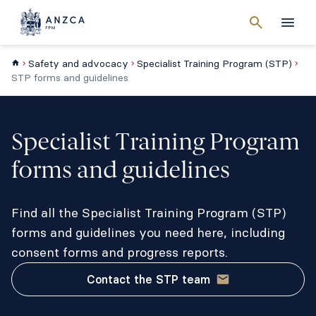
Cancel
search
Men
Safety and advocacy
Specialist Training Program (STP)
STP forms and guidelines
Specialist Training Program
forms and guidelines
Find all the Specialist Training Program (STP)
forms and guidelines you need here, including
consent forms and progress reports.
Contact the STP team