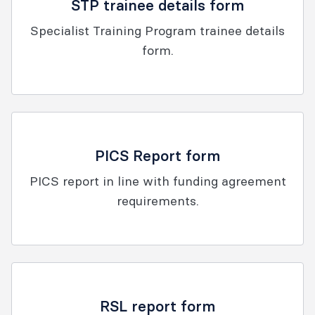
STP trainee details form
Specialist Training Program trainee details
form.
PICS Report form
PICS report in line with funding agreement
requirements.
RSL report form