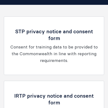
STP privacy notice and consent
form
Consent for training data to be provided to
the Commonwealth in line with reporting
requirements.
IRTP privacy notice and consent
form