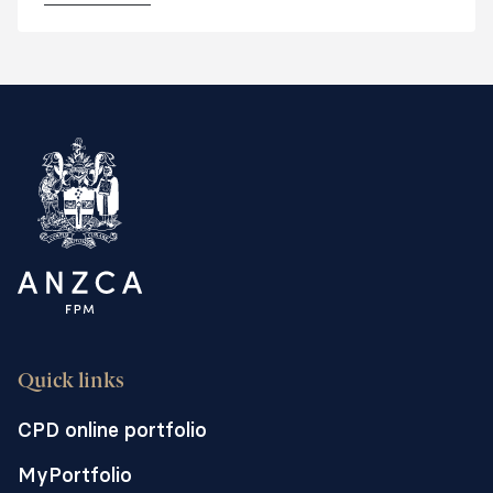
including regional, rural and remote and
private facilities.
Quick links
CPD online portfolio
MyPortfolio