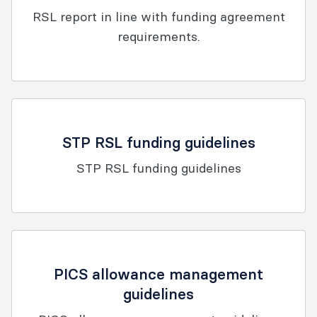
RSL report in line with funding agreement
requirements.
STP RSL funding guidelines
STP RSL funding guidelines
PICS allowance management
guidelines