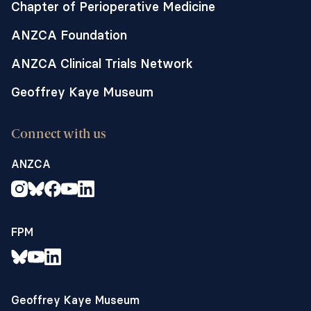
Chapter of Perioperative Medicine
ANZCA Foundation
ANZCA Clinical Trials Network
Geoffrey Kaye Museum
Connect with us
ANZCA
FPM
Geoffrey Kaye Museum