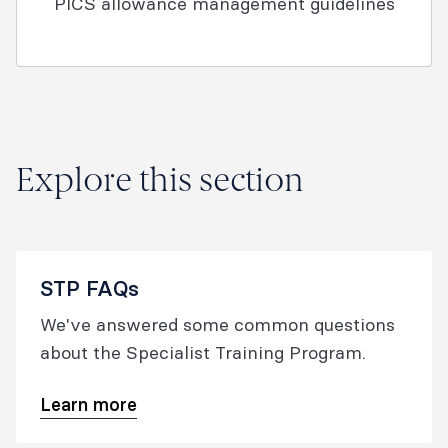
PICS allowance management guidelines
Explore this section
STP FAQs
We've answered some common questions
about the Specialist Training Program.
Learn more