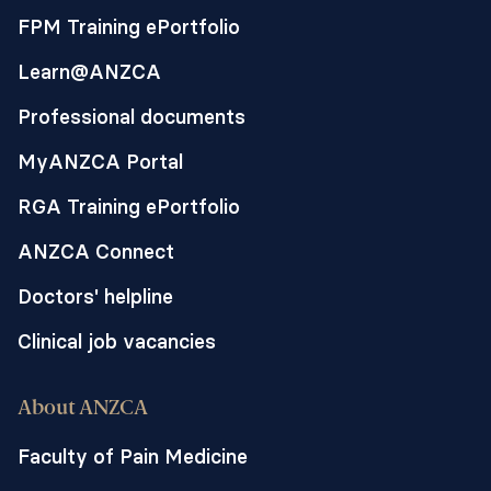
FPM Training ePortfolio
Learn@ANZCA
Professional documents
MyANZCA Portal
RGA Training ePortfolio
ANZCA Connect
Doctors' helpline
Clinical job vacancies
About ANZCA
Faculty of Pain Medicine