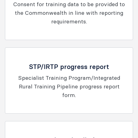
Consent for training data to be provided to
the Commonwealth in line with reporting
requirements.
STP/IRTP progress report
Specialist Training Program/Integrated
Rural Training Pipeline progress report
form.