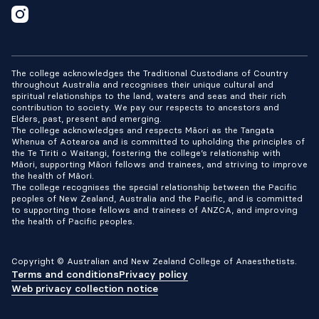
The college acknowledges the Traditional Custodians of Country
throughout Australia and recognises their unique cultural and
spiritual relationships to the land, waters and seas and their rich
contribution to society. We pay our respects to ancestors and
Elders, past, present and emerging.
The college acknowledges and respects Māori as the Tangata
Whenua of Aotearoa and is committed to upholding the principles of
the Te Tiriti o Waitangi, fostering the college’s relationship with
Māori, supporting Māori fellows and trainees, and striving to improve
the health of Māori.
The college recognises the special relationship between the Pacific
peoples of New Zealand, Australia and the Pacific, and is committed
to supporting those fellows and trainees of ANZCA, and improving
the health of Pacific peoples.
Copyright © Australian and New Zealand College of Anaesthetists.
Terms and conditions
Privacy policy
Web privacy collection notice