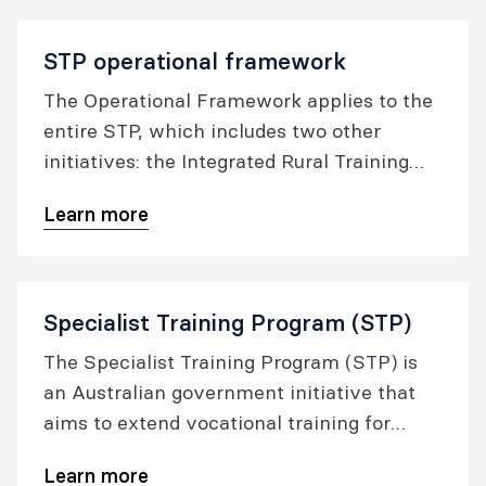
STP operational framework
The Operational Framework applies to the
entire STP, which includes two other
initiatives: the Integrated Rural Training
Pipeline and the Training More Specialist
Learn more
Doctors in Tasmania (TMSDT).
Specialist Training Program (STP)
The Specialist Training Program (STP) is
an Australian government initiative that
aims to extend vocational training for
specialist registrars into settings outside
Learn more
traditional metropolitan teaching hospitals,