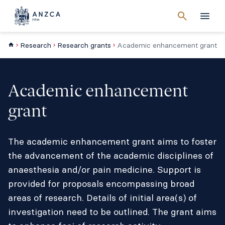
Cancel
search
Men
Research
Research grants
Academic enhancement grant
Academic enhancement
grant
The academic enhancement grant aims to foster
the advancement of the academic disciplines of
anaesthesia and/or pain medicine. Support is
provided for proposals encompassing broad
areas of research. Details of initial area(s) of
investigation need to be outlined. The grant aims