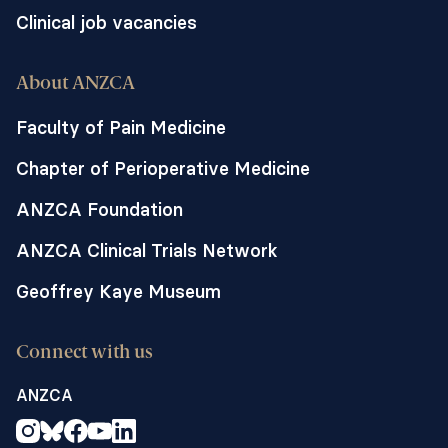
Clinical job vacancies
About ANZCA
Faculty of Pain Medicine
Chapter of Perioperative Medicine
ANZCA Foundation
ANZCA Clinical Trials Network
Geoffrey Kaye Museum
Connect with us
ANZCA