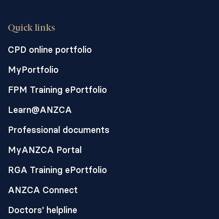
Quick links
CPD online portfolio
MyPortfolio
FPM Training ePortfolio
Learn@ANZCA
Professional documents
MyANZCA Portal
RGA Training ePortfolio
ANZCA Connect
Doctors' helpline