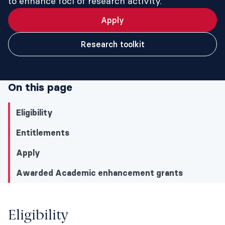
to enhance foci of research activity.
Apply
Research toolkit
On this page
Eligibility
Entitlements
Apply
Awarded Academic enhancement grants
Eligibility
Eligibility