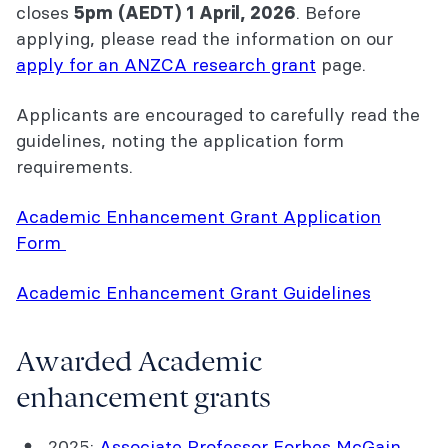
closes
. Before
5pm (AEDT) 1 April, 2026
applying, please read the information on our
apply for an ANZCA research grant
page.
Applicants are encouraged to carefully read the
guidelines, noting the application form
requirements.
Academic Enhancement Grant Application
Form
Academic Enhancement Grant Guidelines
Awarded Academic
enhancement grants
2025:
Associate Professor Forbes McGain