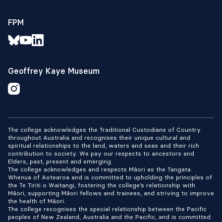
FPM
Geoffrey Kaye Museum
The college acknowledges the Traditional Custodians of Country
throughout Australia and recognises their unique cultural and
spiritual relationships to the land, waters and seas and their rich
contribution to society. We pay our respects to ancestors and
Elders, past, present and emerging.
The college acknowledges and respects Māori as the Tangata
Whenua of Aotearoa and is committed to upholding the principles of
the Te Tiriti o Waitangi, fostering the college’s relationship with
Māori, supporting Māori fellows and trainees, and striving to improve
the health of Māori.
The college recognises the special relationship between the Pacific
peoples of New Zealand, Australia and the Pacific, and is committed