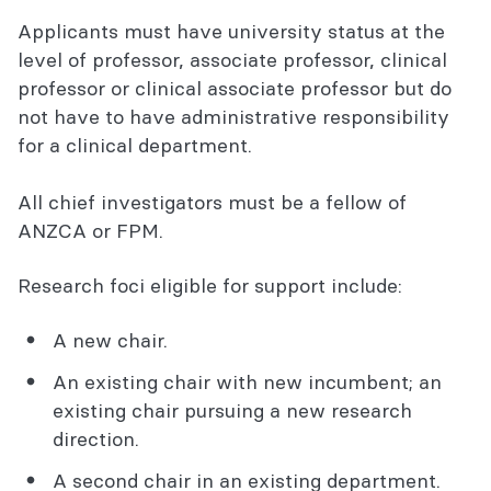
Eligibility
Applicants must have university status at the
level of professor, associate professor, clinical
Entitlements
professor or clinical associate professor but do
Apply
not have to have administrative responsibility
for a clinical department.
Awarded Academic enhancement grants
All chief investigators must be a fellow of
ANZCA or FPM.
Research foci eligible for support include:
A new chair.
An existing chair with new incumbent; an
existing chair pursuing a new research
direction.
A second chair in an existing department.