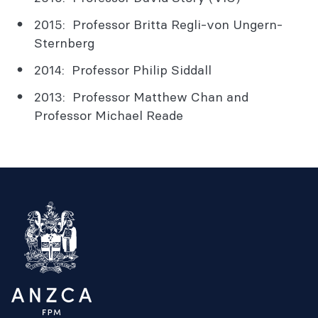
2015: Professor Britta Regli-von Ungern-
Sternberg
2014: Professor Philip Siddall
2013: Professor Matthew Chan and
Professor Michael Reade