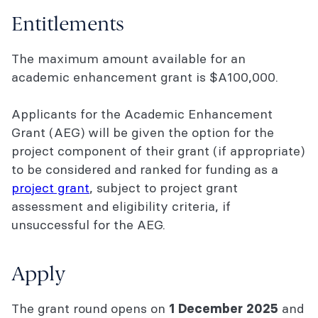
Entitlements
The maximum amount available for an
academic enhancement grant is $A100,000.
Applicants for the Academic Enhancement
Grant (AEG) will be given the option for the
project component of their grant (if appropriate)
to be considered and ranked for funding as a
project grant
, subject to project grant
assessment and eligibility criteria, if
unsuccessful for the AEG.
Apply
The grant round opens on
and
1 December 2025