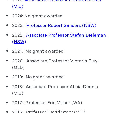
(VIC)
2024: No grant awarded
2023:
Professor Robert Sanders (NSW)
2022:
Associate Professor Stefan Dieleman
(NSW)
2021: No grant awarded
2020: Associate Professor Victoria Eley
(QLD)
2019: No grant awarded
2018: Associate Professor Alicia Dennis
(VIC)
2017: Professor Eric Visser (WA)
2016: Professor David Story (VIC)