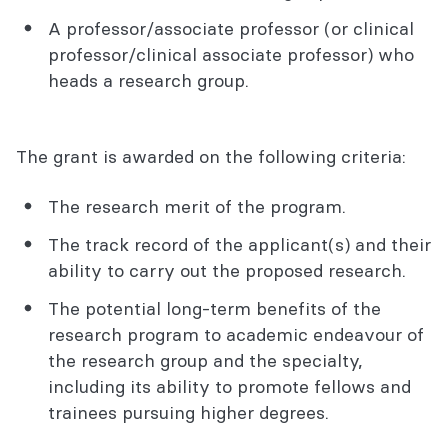
A professor/associate professor (or clinical
professor/clinical associate professor) who
heads a research group.
The grant is awarded on the following criteria:
The research merit of the program.
The track record of the applicant(s) and their
ability to carry out the proposed research.
The potential long-term benefits of the
research program to academic endeavour of
the research group and the specialty,
including its ability to promote fellows and
trainees pursuing higher degrees.