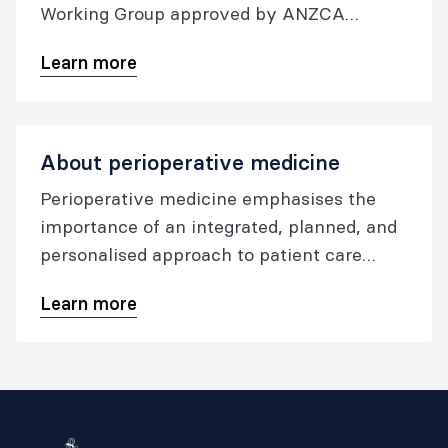
Working Group approved by ANZCA
Council in December 2021, and updated in
Learn more
December 2023.
About perioperative medicine
Perioperative medicine emphasises the
importance of an integrated, planned, and
personalised approach to patient care
before, during, and after any surgical
Learn more
procedure involving anaesthesia. The goal
is to improve the patient experience and
outcomes, lower the occurrence of
postoperative issues, decrease the number
of days spent in the hospital, and minimize