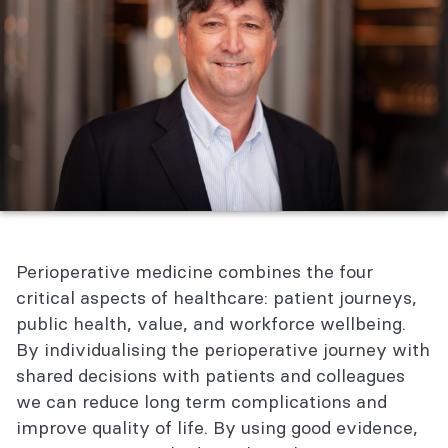
Perioperative medicine combines the four
critical aspects of healthcare: patient journeys,
public health, value, and workforce wellbeing.
By individualising the perioperative journey with
shared decisions with patients and colleagues
we can reduce long term complications and
improve quality of life. By using good evidence,