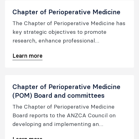
Chapter of Perioperative Medicine
The Chapter of Perioperative Medicine has
key strategic objectives to promote
research, enhance professional
development and oversee the quality of
Learn more
the perioperative medicine certification,
whilst also fostering cross-specialty
collaboration.
Chapter of Perioperative Medicine
(POM) Board and committees
The Chapter of Perioperative Medicine
Board reports to the ANZCA Council on
developing and implementing an
integrated perioperative care model and