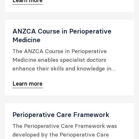
Learn more
educational offerings for Australia and New
Zealand, focusing on professional practice,
clinical quality, and patient safety.
ANZCA Course in Perioperative
Medicine
The ANZCA Course in Perioperative
Medicine enables specialist doctors
enhance their skills and knowledge in
perioperative medicine​.
Learn more
Perioperative Care Framework
The Perioperative Care Framework was
developed by the Perioperative Care