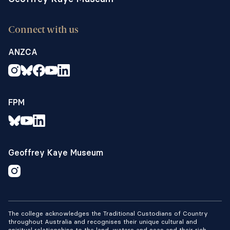
Connect with us
ANZCA
FPM
Geoffrey Kaye Museum
The college acknowledges the Traditional Custodians of Country
throughout Australia and recognises their unique cultural and
spiritual relationships to the land, waters and seas and their rich