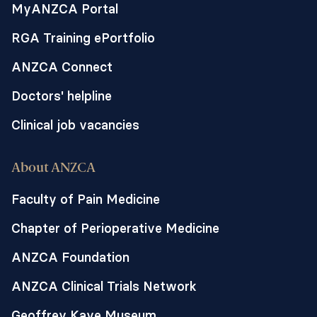
MyANZCA Portal
RGA Training ePortfolio
ANZCA Connect
Doctors' helpline
Clinical job vacancies
About ANZCA
Faculty of Pain Medicine
Chapter of Perioperative Medicine
ANZCA Foundation
ANZCA Clinical Trials Network
Geoffrey Kaye Museum