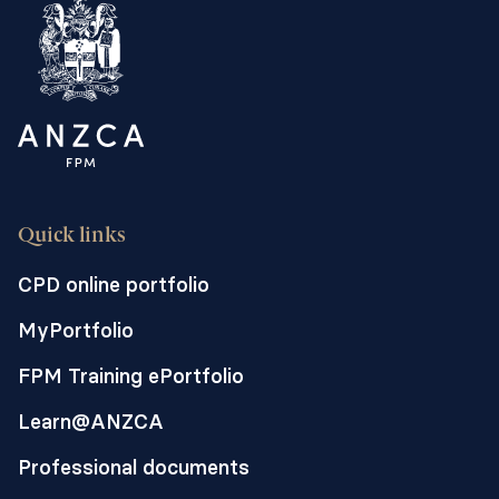
readmissions after surgery. We call this
approach a "perioperative care model".
Quick links
CPD online portfolio
MyPortfolio
FPM Training ePortfolio
Learn@ANZCA
Professional documents