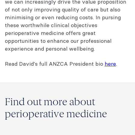
we can increasingly drive the value proposition
of not only improving quality of care but also
minimising or even reducing costs. In pursing
these worthwhile clinical objectives
perioperative medicine offers great
opportunities to enhance our professional
experience and personal wellbeing.
Read David's full ANZCA President bio
here
.
Find out more about
perioperative medicine