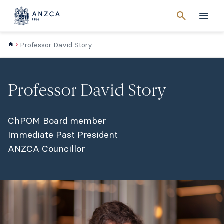
Cancel
search
Men
Professor David Story
Professor David Story
ChPOM Board member
Immediate Past President
ANZCA Councillor