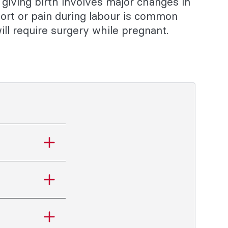
giving birth involves major changes in
ort or pain during labour is common
l require surgery while pregnant.