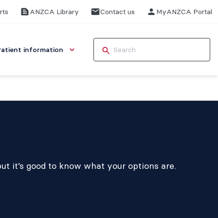
rts
ANZCA Library
Contact us
MyANZCA Portal
Patient information
ut it’s good to know what your options are.