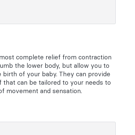
 most complete relief from contraction
numb the lower body, but allow you to
 birth of your baby. They can provide
f that can be tailored to your needs to
e of movement and sensation.