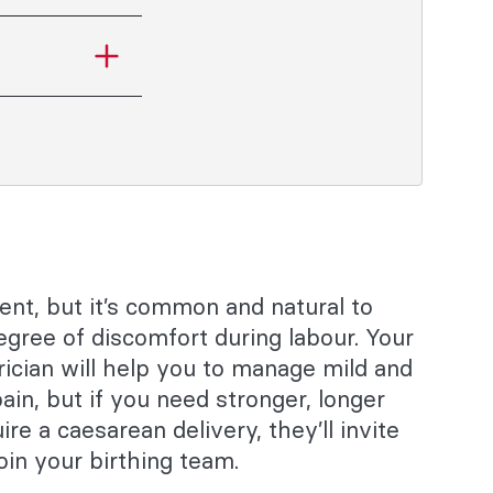
rent, but it’s common and natural to
gree of discomfort during labour. Your
ician will help you to manage mild and
ain, but if you need stronger, longer
uire a caesarean delivery, they’ll invite
oin your birthing team.