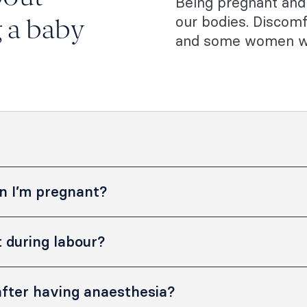
Being pregnant and 
our bodies. Discomf
g a baby
and some women wil
n I’m pregnant?
 pregnancy and breastfeeding.
 during labour?
and tailor your treatment to your
happy to talk you through the
ll help you to manage mild and
s you have.
fter having anaesthesia?
 need stronger, longer lasting