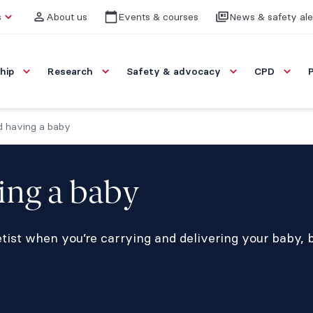
s
About us
Events & courses
News & safety ale
hip
Research
Safety & advocacy
CPD
nd having a baby
ving a baby
ist when you’re carrying and delivering your baby, b