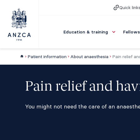
Quick link
Education & training
Fellows
Patient information
About anaesthesia
Pain relief a
Pain relief and ha
You might not need the care of an anaesthet