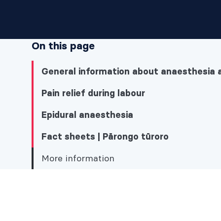
On this page
General information about anaesthesia 
Pain relief during labour
Epidural anaesthesia
Fact sheets | Pārongo tūroro
More information
More information
General information about anaesthesia and 