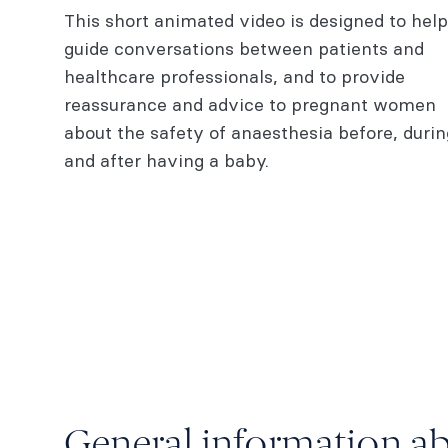
This short animated video is designed to help
baby
guide conversations between patients and
Pain relief during labour
healthcare professionals, and to provide
reassurance and advice to pregnant women
Epidural anaesthesia
about the safety of anaesthesia before, durin
Fact sheets | Pārongo tūroro
and after having a baby.
More information
General information a