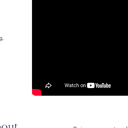
g,
bout