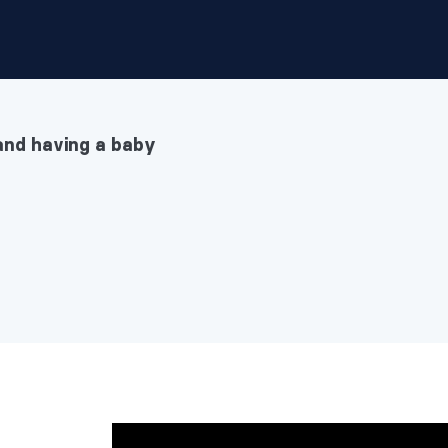
and having a baby
having a