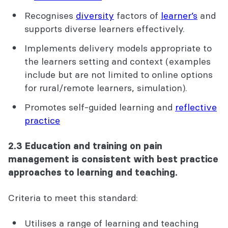
Recognises
diversity
factors
of
learner’s
and
supports diverse learners effectively.
Implements delivery models appropriate to
the
learner
s
setting and context (examples
include but are not limited to online options
for rural/remote learners, simulation).
Promotes self-guided learning and
reflective
practice
2.3 Education and training on pain
management is consistent with best practice
approaches to learning and teaching.
Criteria to meet this standard:
Utilises a range of learning and teaching