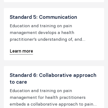
Standard 5: Communication
Education and training on pain
management develops a health
practitioner’s understanding of, and
effective skills in, communicating with
Learn more
people experiencing pain.
Standard 6: Collaborative approach
to care
Education and training on pain
management for health practitioners
embeds a collaborative approach to pain