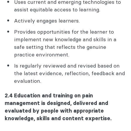
Uses current and emerging technologies to
assist equitable access to learning.
Actively engages learners.
Provides opportunities for the learner to
implement new knowledge and skills in a
safe setting that reflects the genuine
practice environment.
Is regularly reviewed and revised based on
the latest evidence, reflection, feedback and
evaluation.
2.4 Education and training on pain
management is designed, delivered and
evaluated by people with appropriate
knowledge, skills and content expertise.