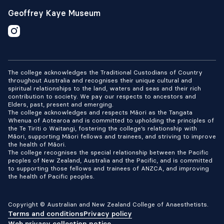
Geoffrey Kaye Museum
The college acknowledges the Traditional Custodians of Country
throughout Australia and recognises their unique cultural and
spiritual relationships to the land, waters and seas and their rich
contribution to society. We pay our respects to ancestors and
Elders, past, present and emerging.
The college acknowledges and respects Māori as the Tangata
Whenua of Aotearoa and is committed to upholding the principles of
the Te Tiriti o Waitangi, fostering the college’s relationship with
Māori, supporting Māori fellows and trainees, and striving to improve
the health of Māori.
The college recognises the special relationship between the Pacific
peoples of New Zealand, Australia and the Pacific, and is committed
to supporting those fellows and trainees of ANZCA, and improving
the health of Pacific peoples.
Copyright © Australian and New Zealand College of Anaesthetists.
Terms and conditions
Privacy policy
Web privacy collection notice