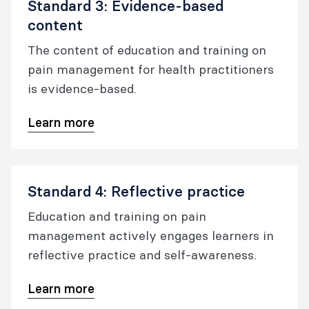
Standard 3: Evidence-based
content
The content of education and training on
pain management for health practitioners
is evidence-based.
Learn more
Standard 4: Reflective practice
Education and training on pain
management actively engages learners in
reflective practice and self-awareness.
Learn more