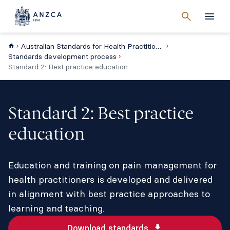
Cancel
search
Men
Australian Standards for Health Practitioner Pain Management Education
Standards development process
Standard 2: Best practice education
Standard 2: Best practice
education
Education and training on pain management for
health practitioners is developed and delivered
in alignment with best practice approaches to
learning and teaching.
Download standards