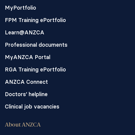
MyPortfolio
FPM Training ePortfolio
Learn@ANZCA
Professional documents
MyANZCA Portal
RGA Training ePortfolio
ANZCA Connect
Doctors' helpline
Clinical job vacancies
About ANZCA