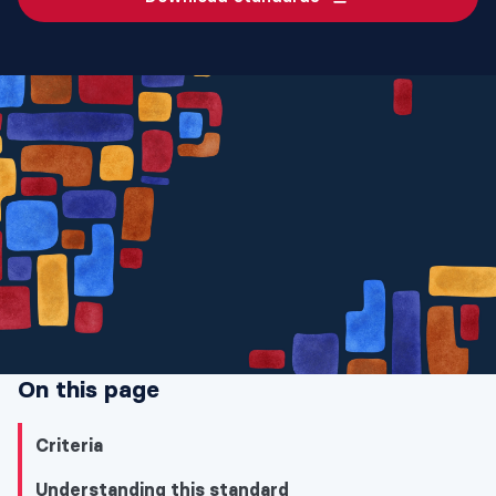
On this page
Criteria
Understanding this standard