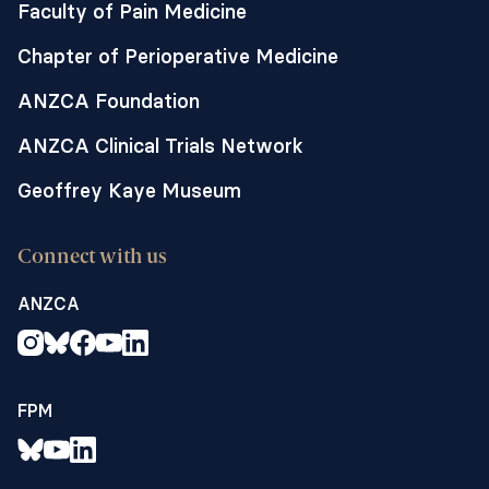
Faculty of Pain Medicine
Chapter of Perioperative Medicine
ANZCA Foundation
ANZCA Clinical Trials Network
Geoffrey Kaye Museum
Connect with us
ANZCA
FPM