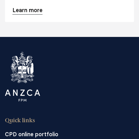
management.
Learn more
Quick links
CPD online portfolio