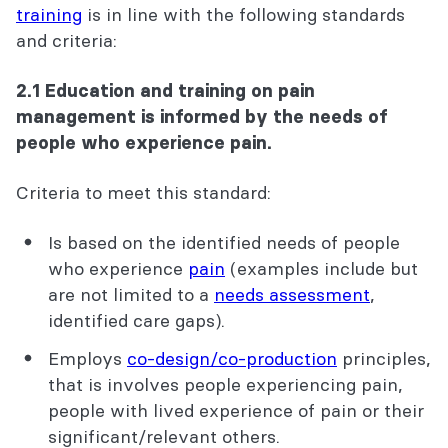
training
is in line with the following standards
and criteria:
2.1 Education and training on pain
management is informed by the needs of
people who experience pain.
Criteria to meet this standard:
Is based on the identified needs of people
who experience
pain
(examples include but
are not limited to a
needs assessment
,
identified care gaps).
Employs
co-design/co-production
principles,
that is involves people experiencing pain,
people with lived experience of pain or their
significant/relevant others.