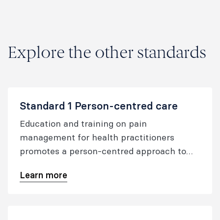
Education
document.
Explore the other standards
Standard 1 Person-centred care
Education and training on pain
management for health practitioners
promotes a person-centred approach to
care.
Learn more