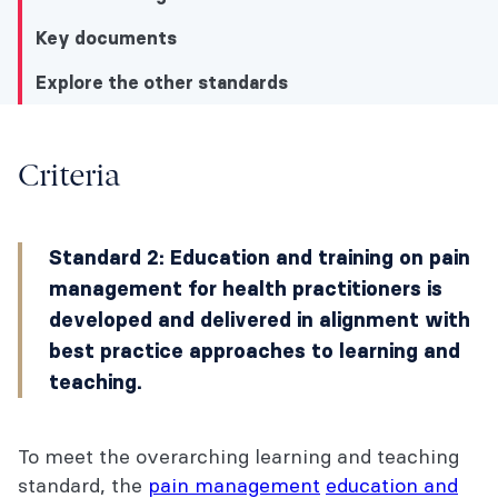
Key documents
Explore the other standards
Explore the other standards
Criteria
Criteria
Standard 2: Education and training on pain
Understanding this standard
management for health practitioners is
Key documents
developed and delivered in alignment with
best practice approaches to learning and
Explore the other standards
teaching.
To meet the overarching learning and teaching
standard, the
pain management
education and