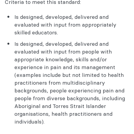
Criteria to meet this standard:
Is designed, developed, delivered and
evaluated with input from appropriately
skilled educators.
Is designed, developed, delivered and
evaluated with input from people with
appropriate knowledge, skills and/or
experience in pain and its management
(examples include but not limited to health
practitioners from multidisciplinary
backgrounds, people experiencing pain and
people from diverse backgrounds, including
Aboriginal and Torres Strait Islander
organisations, health practitioners and
individuals).