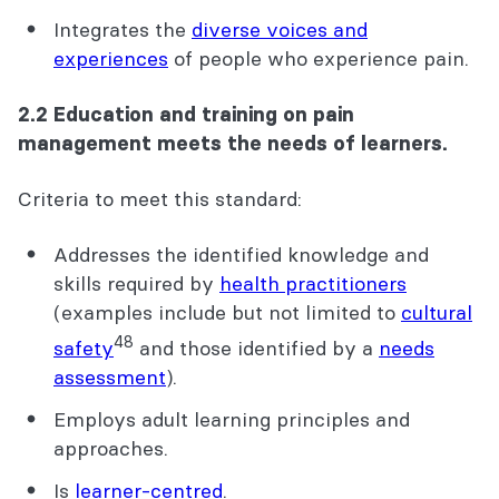
Integrates the
diverse voices and
experiences
of people who experience pain.
2.2 Education and training on pain
management meets the needs of learners.
Criteria to meet this standard:
Addresses the identified knowledge and
skills required by
health practitioners
(examples include but not limited to
cultural
48
safety
and those identified by a
needs
assessment
).
Employs adult learning principles and
approaches.
Is
learner-centred
.