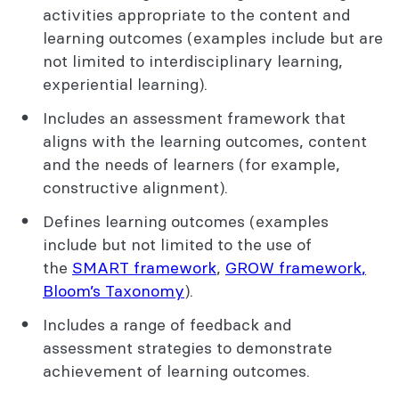
activities appropriate to the content and
learning outcomes (examples include but are
not limited to interdisciplinary learning,
experiential learning).
Includes an assessment framework that
aligns with the learning outcomes, content
and the needs of learners (for example,
constructive alignment).
Defines learning outcomes (examples
include but not limited to the use of
the
SMART framework
,
GROW framework
,
Bloom’s Taxonomy
).
Includes a range of feedback and
assessment strategies to demonstrate
achievement of learning outcomes.