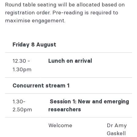
Round table seating will be allocated based on
registration order. Pre-reading is required to
maximise engagement.
Friday 8 August
12.30 -
Lunch on arrival
1.30pm
Concurrent stream 1
1.30-
Session 1: New and emerging
2.50pm
researchers
Welcome
Dr Amy
Gaskell