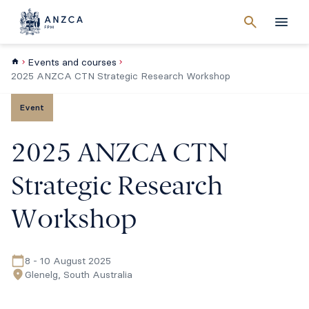
Cancel
search
Men
Events and courses
2025 ANZCA CTN Strategic Research Workshop
Event
2025 ANZCA CTN
Strategic Research
Workshop
8 - 10 August 2025
Glenelg, South Australia