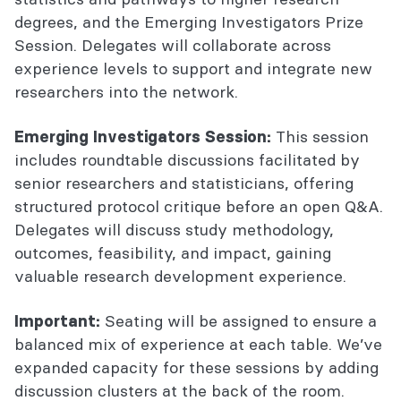
degrees, and the Emerging Investigators Prize
Session. Delegates will collaborate across
experience levels to support and integrate new
researchers into the network.
This session
Emerging Investigators Session:
includes roundtable discussions facilitated by
senior researchers and statisticians, offering
structured protocol critique before an open Q&A.
Delegates will discuss study methodology,
outcomes, feasibility, and impact, gaining
valuable research development experience.
Seating will be assigned to ensure a
Important:
balanced mix of experience at each table. We’ve
expanded capacity for these sessions by adding
discussion clusters at the back of the room.