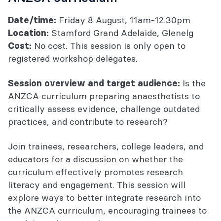
Friday 8 August, 11am-12.30pm
Date/time:
Stamford Grand Adelaide, Glenelg
Location:
No cost. This session is only open to
Cost:
registered workshop delegates.
Is the
Session overview and target audience:
ANZCA curriculum preparing anaesthetists to
critically assess evidence, challenge outdated
practices, and contribute to research?
Join trainees, researchers, college leaders, and
educators for a discussion on whether the
curriculum effectively promotes research
literacy and engagement. This session will
explore ways to better integrate research into
the ANZCA curriculum, encouraging trainees to