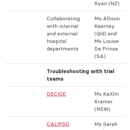
Ryan (NZ)
Collaborating
Ms Allison
with internal
Kearney
and external
(Qld) and
hospital
Ms Louise
departments
De Prinse
(SA)
Troubleshooting with trial
teams
DECIDE
Ms Kaitlin
Kramer
(NSW)
CALIPSO
Ms Sarah