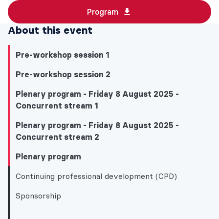
Program
About this event
Pre-workshop session 1
Pre-workshop session 2
Plenary program - Friday 8 August 2025 -
Concurrent stream 1
Plenary program - Friday 8 August 2025 -
Concurrent stream 2
Plenary program
Continuing professional development (CPD)
Sponsorship