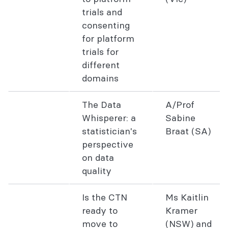
trials and
consenting
for platform
trials for
different
domains
The Data
A/Prof
Whisperer: a
Sabine
statistician's
Braat (SA)
perspective
on data
quality
Is the CTN
Ms Kaitlin
ready to
Kramer
move to
(NSW) and