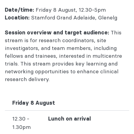
Friday 8 August, 12.30-5pm
Date/time:
Stamford Grand Adelaide, Glenelg
Location:
This
Session overview and target audience:
stream is for research coordinators, site
investigators, and team members, including
fellows and trainees, interested in multicentre
trials. This stream provides key learning and
networking opportunities to enhance clinical
research delivery.
Friday 8 August
12.30 -
Lunch on arrival
1.30pm