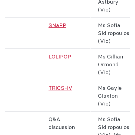
Astbury
(Vic)
SNaPP
Ms Sofia
Sidiropoulos
(Vic)
LOLIPOP
Ms Gillian
Ormond
(Vic)
TRICS-IV
Ms Gayle
Claxton
(Vic)
Q&A
Ms Sofia
discussion
Sidiropoulos
(Vic), Ms