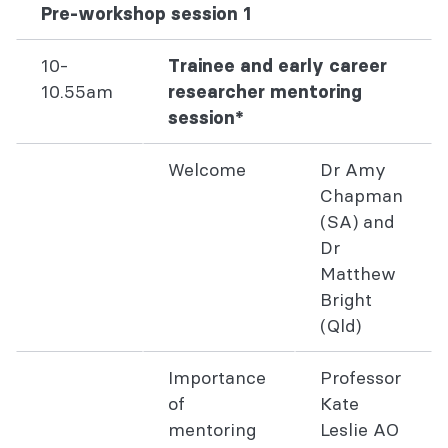
Pre-workshop session 1
10-
Trainee and early career
10.55am
researcher mentoring
session*
Welcome
Dr Amy
Chapman
(SA) and
Dr
Matthew
Bright
(Qld)
Importance
Professor
of
Kate
mentoring
Leslie AO