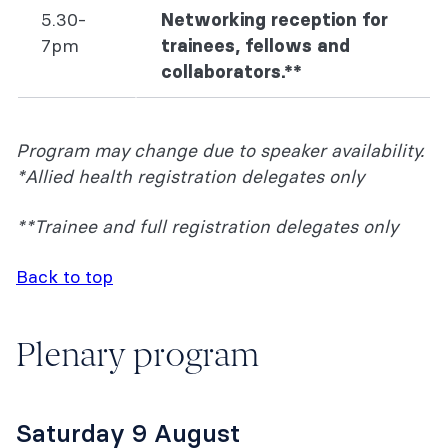
5.30-
Networking reception for
7pm
trainees, fellows and
collaborators.**
Program may change due to speaker availability.
*Allied health registration delegates only
**Trainee and full registration delegates only
Back to top
Plenary program
Saturday 9 August