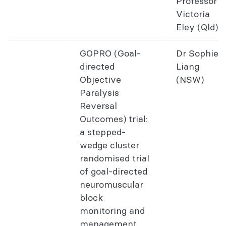
Professor
Victoria
Eley (Qld)
GOPRO (Goal-
Dr Sophie
directed
Liang
Objective
(NSW)
Paralysis
Reversal
Outcomes) trial:
a stepped-
wedge cluster
randomised trial
of goal-directed
neuromuscular
block
monitoring and
management.