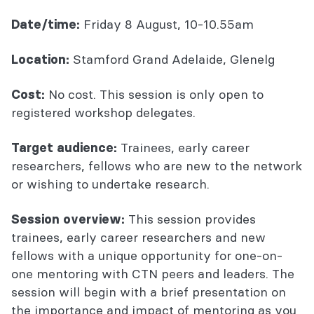
Friday 8 August, 10-10.55am
Date/time:
Stamford Grand Adelaide, Glenelg
Location:
No cost. This session is only open to
Cost:
registered workshop delegates.
Trainees, early career
Target audience:
researchers, fellows who are new to the network
or wishing to undertake research.
This session provides
Session overview:
trainees, early career researchers and new
fellows with a unique opportunity for one-on-
one mentoring with CTN peers and leaders. The
session will begin with a brief presentation on
the importance and impact of mentoring as you