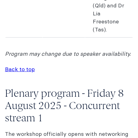
(Qld) and Dr
Lia
Freestone
(Tas).
Program may change due to speaker availability.
Back to top
Plenary program - Friday 8
August 2025 - Concurrent
stream 1
The workshop officially opens with networking