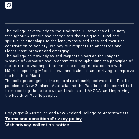
The college acknowledges the Traditional Custodians of Country
throughout Australia and recognises their unique cultural and
spiritual relationships to the land, waters and seas and their rich
contribution to society. We pay our respects to ancestors and
Elders, past, present and emerging.
The college acknowledges and respects Māori as the Tangata
Whenua of Aotearoa and is committed to upholding the principles of
the Te Tiriti o Waitangi, fostering the college’s relationship with
Māori, supporting Māori fellows and trainees, and striving to improve
the health of Māori.
The college recognises the special relationship between the Pacific
peoples of New Zealand, Australia and the Pacific, and is committed
to supporting those fellows and trainees of ANZCA, and improving
the health of Pacific peoples.
Copyright © Australian and New Zealand College of Anaesthetists.
Terms and conditions
Privacy policy
Web privacy collection notice