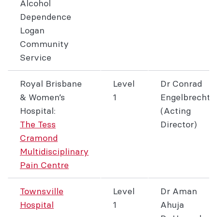
Alcohol
Dependence
Logan
Community
Service
Royal Brisbane
Level
Dr Conrad
& Women’s
1
Engelbrecht
Hospital:
(Acting
The Tess
Director)
Cramond
Multidisciplinary
Pain Centre
Townsville
Level
Dr Aman
Hospital
1
Ahuja