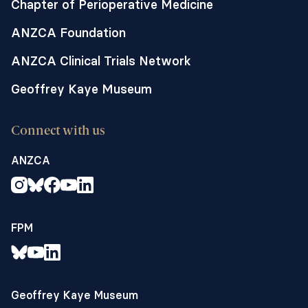
Chapter of Perioperative Medicine
ANZCA Foundation
ANZCA Clinical Trials Network
Geoffrey Kaye Museum
Connect with us
ANZCA
FPM
Geoffrey Kaye Museum