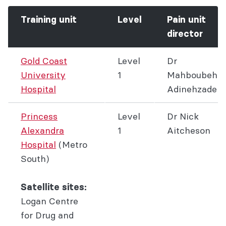
Training unit
Level
Pain unit
director
Gold Coast
Level
Dr
University
1
Mahboubeh
Hospital
Adinehzadeh
Princess
Level
Dr Nick
Alexandra
1
Aitcheson
Hospital
(Metro
South)
Satellite sites:
Logan Centre
for Drug and