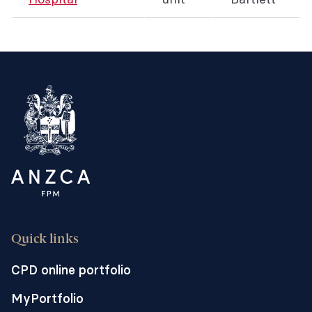
Quick links
CPD online portfolio
MyPortfolio