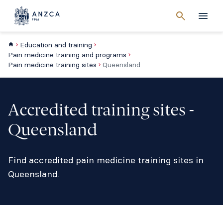
Cancel
search
Men
Education and training
Pain medicine training and programs
Pain medicine training sites
Queensland
Accredited training sites -
Queensland
Find accredited pain medicine training sites in
Queensland.