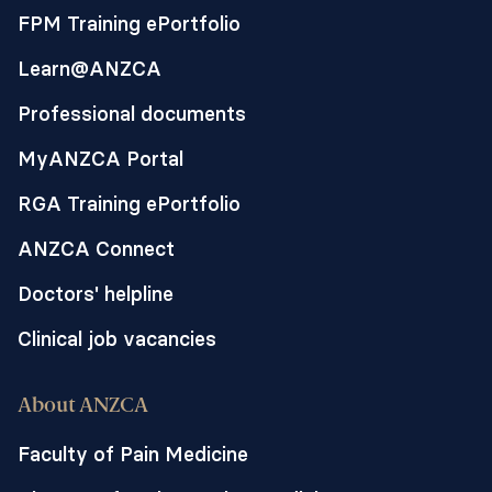
FPM Training ePortfolio
Learn@ANZCA
Professional documents
MyANZCA Portal
RGA Training ePortfolio
ANZCA Connect
Doctors' helpline
Clinical job vacancies
About ANZCA
Faculty of Pain Medicine