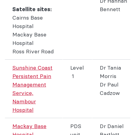
Dr Hannah
Bennett
Satellite sites:
Cairns Base
Hospital
Mackay Base
Hospital
Ross River Road
Sunshine Coast
Level
Dr Tania
Persistent Pain
1
Morris
Management
Dr Paul
Service,
Cadzow
Nambour
Hospital
Mackay Base
PDS
Dr Daniel
Hospital
unit
Bartlett