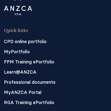
Quick links
CPD online portfolio
MyPortfolio
FPM Training ePortfolio
Learn@ANZCA
Professional documents
MyANZCA Portal
RGA Training ePortfolio