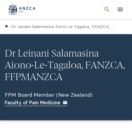
Cancel
search
Men
Dr Leinani Salamasina Aiono-Le-Tagaloa, FANZCA, FPMANZCA (NZ)
Dr Leinani Salamasina
Aiono-Le-Tagaloa, FANZCA,
FFPMANZCA
FPM Board Member (New Zealand)
Faculty of Pain Medicine