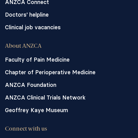
ANZCA Connect
Doctors' helpline
Clinical job vacancies
About ANZCA
Faculty of Pain Medicine
Chapter of Perioperative Medicine
ANZCA Foundation
ANZCA Clinical Trials Network
Geoffrey Kaye Museum
Connect with us