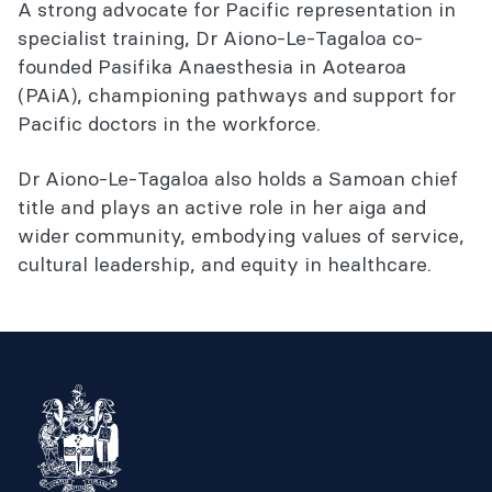
A strong advocate for Pacific representation in
specialist training, Dr Aiono-Le-Tagaloa co-
founded Pasifika Anaesthesia in Aotearoa
(PAiA), championing pathways and support for
Pacific doctors in the workforce.
Dr Aiono-Le-Tagaloa also holds a Samoan chief
title and plays an active role in her aiga and
wider community, embodying values of service,
cultural leadership, and equity in healthcare.