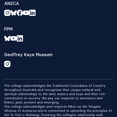
ANZCA
FPM
Geoffrey Kaye Museum
The college acknowledges the Traditional Custodians of Country
throughout Australia and recognises their unique cultural and
spiritual relationships to the land, waters and seas and their rich
contribution to society. We pay our respects to ancestors and
Elders, past, present and emerging.
The college acknowledges and respects Māori as the Tangata
Whenua of Aotearoa and is committed to upholding the principles of
the Te Tiriti o Waitangi, fostering the college’s relationship with