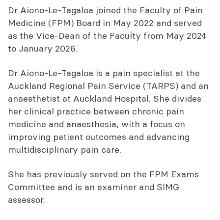
Dr Aiono-Le-Tagaloa joined the Faculty of Pain
Medicine (FPM) Board in May 2022 and served
as the Vice-Dean of the Faculty from May 2024
to January 2026.
Dr Aiono-Le-Tagaloa is a pain specialist at the
Auckland Regional Pain Service (TARPS) and an
anaesthetist at Auckland Hospital. She divides
her clinical practice between chronic pain
medicine and anaesthesia, with a focus on
improving patient outcomes and advancing
multidisciplinary pain care.
She has previously served on the FPM Exams
Committee and is an examiner and SIMG
assessor.