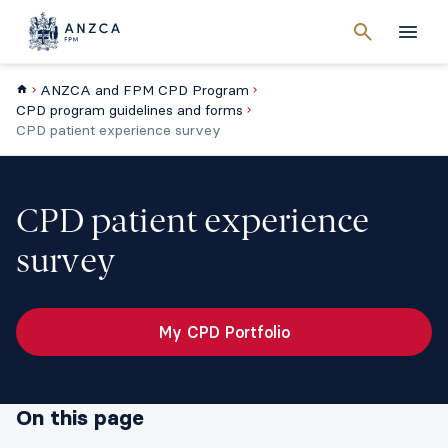
Cancel
search
Men
ANZCA and FPM CPD Program
CPD program guidelines and forms
CPD patient experience survey
CPD patient experience
survey
My CPD Portfolio
On this page