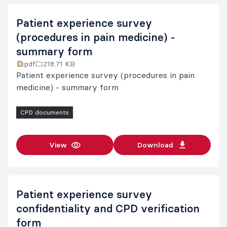
Patient experience survey
(procedures in pain medicine) -
summary form
pdf
218.71 KB
Patient experience survey (procedures in pain
medicine) - summary form
CPD documents
View
Download
Patient experience survey
confidentiality and CPD verification
form