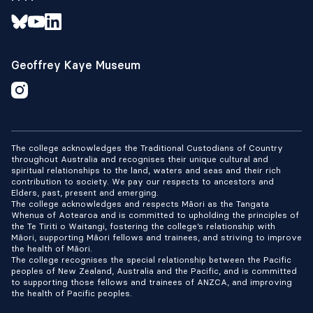
Geoffrey Kaye Museum
The college acknowledges the Traditional Custodians of Country
throughout Australia and recognises their unique cultural and
spiritual relationships to the land, waters and seas and their rich
contribution to society. We pay our respects to ancestors and
Elders, past, present and emerging.
The college acknowledges and respects Māori as the Tangata
Whenua of Aotearoa and is committed to upholding the principles of
the Te Tiriti o Waitangi, fostering the college’s relationship with
Māori, supporting Māori fellows and trainees, and striving to improve
the health of Māori.
The college recognises the special relationship between the Pacific
peoples of New Zealand, Australia and the Pacific, and is committed
to supporting those fellows and trainees of ANZCA, and improving
the health of Pacific peoples.