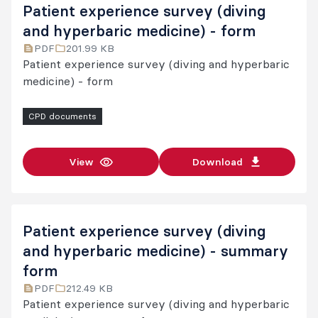
Patient experience survey (diving
and hyperbaric medicine) - form
PDF
201.99 KB
Patient experience survey (diving and hyperbaric
medicine) - form
CPD documents
View
Download
Patient experience survey (diving
and hyperbaric medicine) - summary
form
PDF
212.49 KB
Patient experience survey (diving and hyperbaric