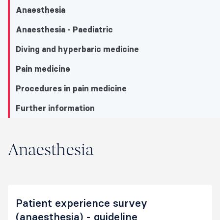
Anaesthesia
Anaesthesia - Paediatric
Diving and hyperbaric medicine
Pain medicine
Procedures in pain medicine
Further information
Anaesthesia
Anaesthesia
Anaesthesia
Anaesthesia - Paediatric
Patient experience survey
Diving and hyperbaric medicine
(anaesthesia) - guideline