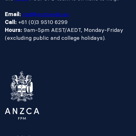
cpd@anzca.edu.au
Email:
+61 (0)3 9510 6299
Call:
9am-5pm AEST/AEDT, Monday-Friday
Hours:
(excluding public and college holidays).