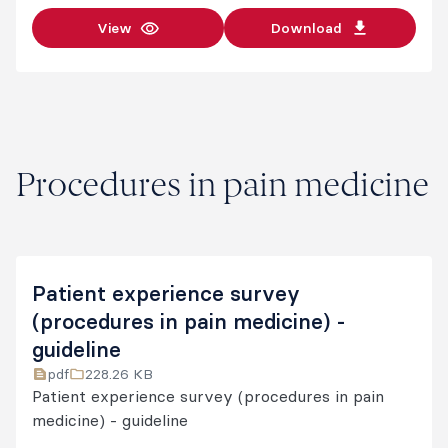
View
Download
Procedures in pain medicine
Patient experience survey
(procedures in pain medicine) -
guideline
pdf
228.26 KB
Patient experience survey (procedures in pain
medicine) - guideline