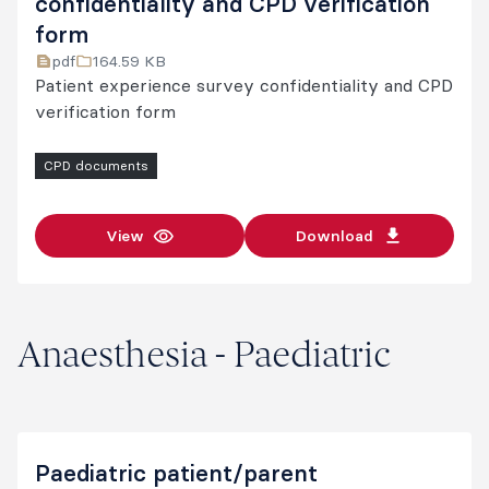
confidentiality and CPD verification
form
pdf
164.59 KB
Patient experience survey confidentiality and CPD
verification form
CPD documents
View
Download
Anaesthesia - Paediatric
Paediatric patient/parent