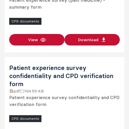
Patient experience survey (pain medicine) -
summary form
CPD documents
View
Download
Patient experience survey
confidentiality and CPD verification
form
pdf
164.59 KB
Patient experience survey confidentiality and CPD
verification form
CPD documents