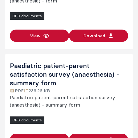
(anaesthesia) - form
CPD documents
View
Download
Paediatric patient-parent
satisfaction survey (anaesthesia) -
summary form
PDF
236.26 KB
Paediatric patient-parent satisfaction survey
(anaesthesia) - summary form
CPD documents