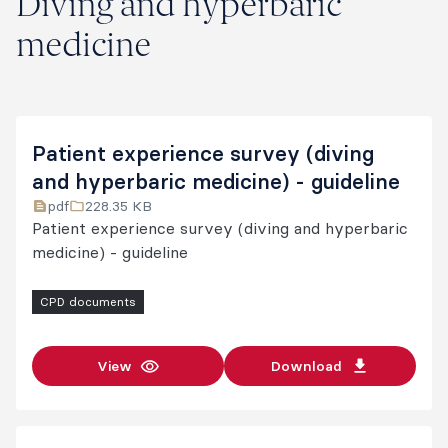
Diving and hyperbaric
medicine
Patient experience survey (diving
and hyperbaric medicine) - guideline
pdf
228.35 KB
Patient experience survey (diving and hyperbaric
medicine) - guideline
CPD documents
View
Download