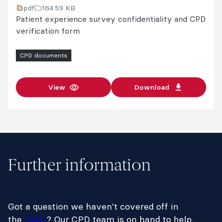
pdf
164.59 KB
Patient experience survey confidentiality and CPD
verification form
CPD documents
View
Download
Further information
Got a question we haven't covered off in
the
FAQs
? Our CPD team is on hand to help.