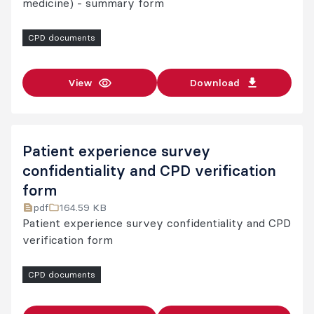
medicine) - summary form
CPD documents
View
Download
Patient experience survey
confidentiality and CPD verification
form
pdf
164.59 KB
Patient experience survey confidentiality and CPD
verification form
CPD documents