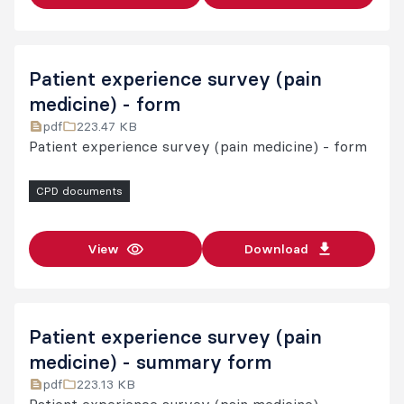
Patient experience survey (pain
medicine) - form
pdf
223.47 KB
Patient experience survey (pain medicine) - form
CPD documents
View
Download
Patient experience survey (pain
medicine) - summary form
pdf
223.13 KB