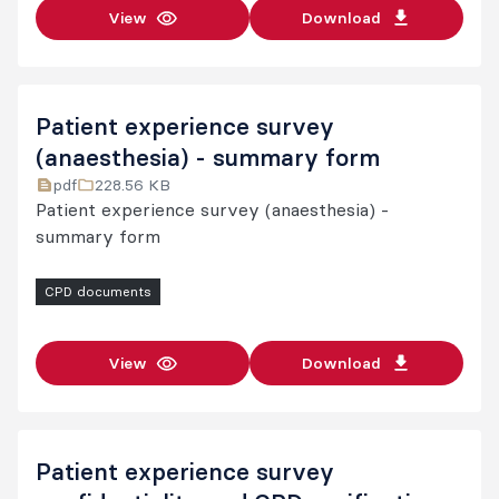
View
Download
Patient experience survey
(anaesthesia) - summary form
pdf
228.56 KB
Patient experience survey (anaesthesia) -
summary form
CPD documents
View
Download
Patient experience survey