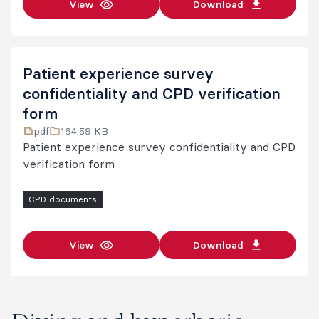
View
Download
Patient experience survey
confidentiality and CPD verification
form
pdf
164.59 KB
Patient experience survey confidentiality and CPD
verification form
CPD documents
View
Download