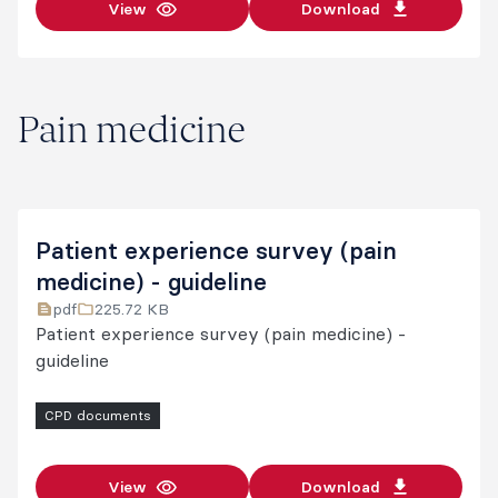
View
Download
Pain medicine
Patient experience survey (pain
medicine) - guideline
pdf
225.72 KB
Patient experience survey (pain medicine) -
guideline
CPD documents
View
Download