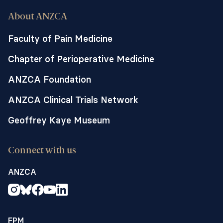
About ANZCA
Faculty of Pain Medicine
Chapter of Perioperative Medicine
ANZCA Foundation
ANZCA Clinical Trials Network
Geoffrey Kaye Museum
Connect with us
ANZCA
FPM