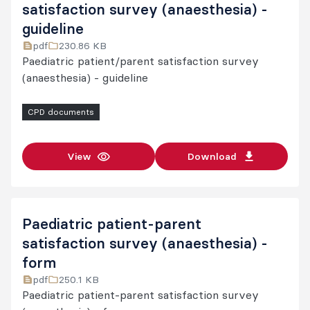
satisfaction survey (anaesthesia) -
guideline
pdf
230.86 KB
Paediatric patient/parent satisfaction survey
(anaesthesia) - guideline
CPD documents
View
Download
Paediatric patient-parent
satisfaction survey (anaesthesia) -
form
pdf
250.1 KB
Paediatric patient-parent satisfaction survey