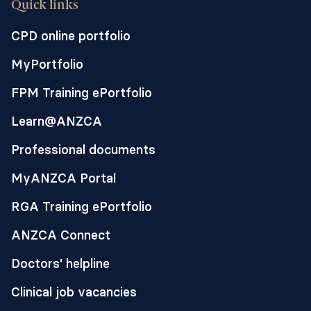
Quick links
CPD online portfolio
MyPortfolio
FPM Training ePortfolio
Learn@ANZCA
Professional documents
MyANZCA Portal
RGA Training ePortfolio
ANZCA Connect
Doctors' helpline
Clinical job vacancies