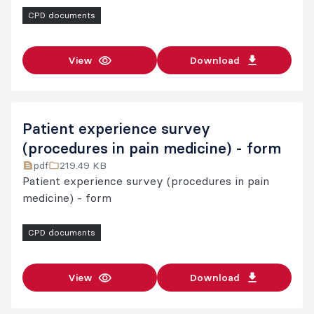
CPD documents
View
Download
Patient experience survey
(procedures in pain medicine) - form
pdf
219.49 KB
Patient experience survey (procedures in pain
medicine) - form
CPD documents
View
Download