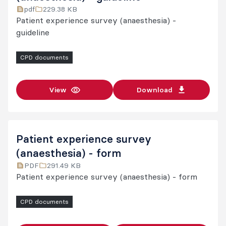
pdf
229.38 KB
Pain medicine
Patient experience survey (anaesthesia) -
Procedures in pain medicine
guideline
Further information
CPD documents
View
Download
Patient experience survey
(anaesthesia) - form
PDF
291.49 KB
Patient experience survey (anaesthesia) - form
CPD documents