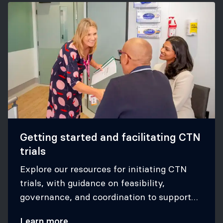
Getting started and facilitating CTN
trials
Explore our resources for initiating CTN
trials, with guidance on feasibility,
governance, and coordination to support
successful participation in CTN studies.
Learn more