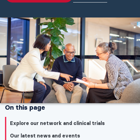
On this page
Explore our network and clinical trials
Our latest news and events