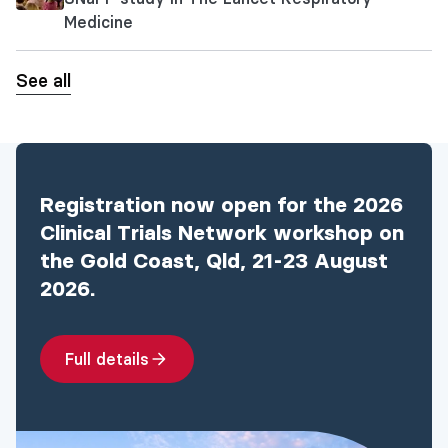
Medicine
See all
Registration now open for the 2026
Clinical Trials Network workshop on
the Gold Coast, Qld, 21-23 August
2026.
Full details