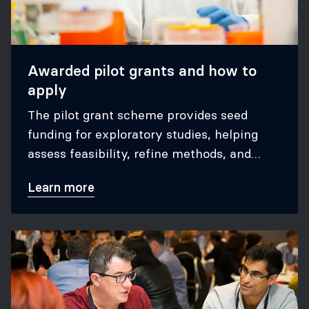
Awarded pilot grants and how to
apply
The pilot grant scheme provides seed
funding for exploratory studies, helping
assess feasibility, refine methods, and
secure grants for large trials.
Learn more