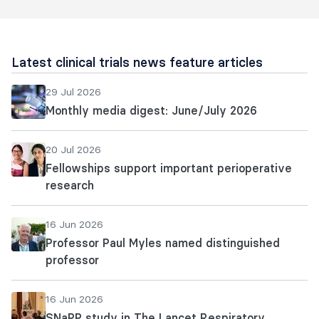
Latest clinical trials news feature articles
29 Jul 2026
Monthly media digest: June/July 2026
20 Jul 2026
Fellowships support important perioperative
research
16 Jun 2026
Professor Paul Myles named distinguished
professor
16 Jun 2026
SNaPP study in The Lancet Respiratory