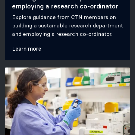
employing a research co-ordinator
Explore guidance from CTN members on
building a sustainable research department
and employing a research co-ordinator.
Learn more