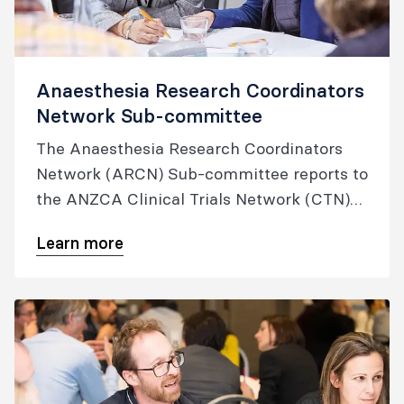
Anaesthesia Research Coordinators
Network Sub-committee
The Anaesthesia Research Coordinators
Network (ARCN) Sub-committee reports to
the ANZCA Clinical Trials Network (CTN)
Executive on ARCN activities that aim to
Learn more
deliver high quality trial evidence that
translates into safe and effective practice
in anaesthesia, peri-operative and pain
medicine.