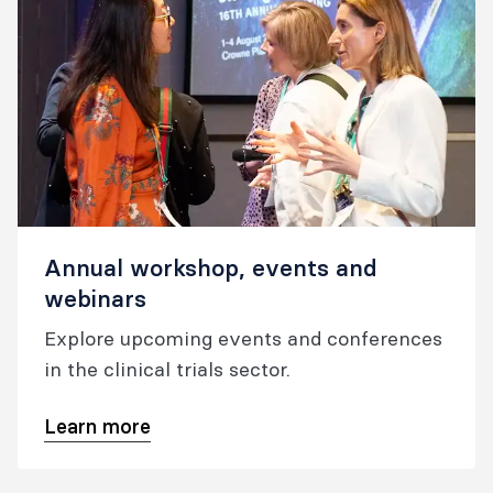
Annual workshop, events and
webinars
Explore upcoming events and conferences
in the clinical trials sector.
Learn more