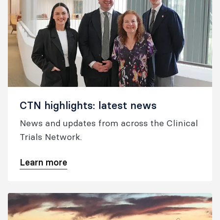
CTN highlights: latest news
News and updates from across the Clinical
Trials Network.
Learn more