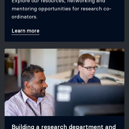
Explore our resources, networking and
mentoring opportunities for research co-
ordinators.
Learn more
Building a research department and