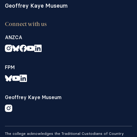
Geoffrey Kaye Museum
Connect with us
ANZCA
FPM
Geoffrey Kaye Museum
The college acknowledges the Traditional Custodians of Country