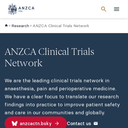
Cancel
search
Men
Research
ANZCA Clinical Trials Network
ANZCA Clinical Trials
Network
We are the leading clinical trials network in
anaesthesia, pain and perioperative medicine.
We have a clear focus to translate our research
findings into practice to improve patient safety
and care in our communities and globally.
anzcactn.bsky
Contact us