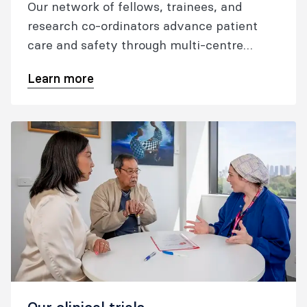
Our network of fellows, trainees, and
research co-ordinators advance patient
care and safety through multi-centre
research.
Learn more