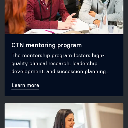
CTN mentoring program
The mentorship program fosters high-
quality clinical research, leadership
development, and succession planning
within the CTN.
Learn more