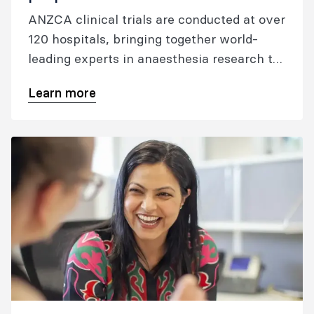
ANZCA clinical trials are conducted at over
120 hospitals, bringing together world-
leading experts in anaesthesia research to
advance clinical care.
Learn more