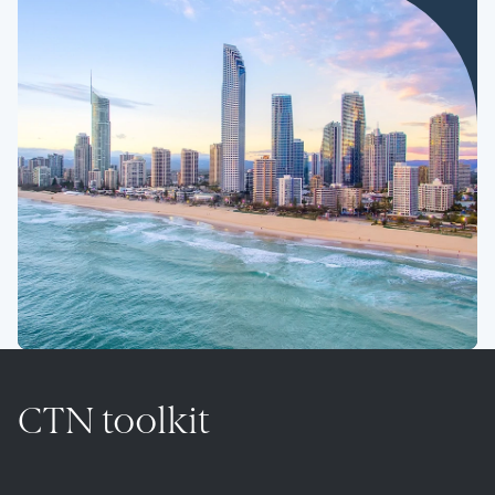
CTN toolkit