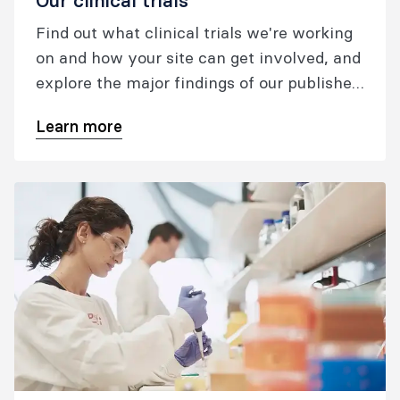
Our clinical trials
Find out what clinical trials we're working
on and how your site can get involved, and
explore the major findings of our published
trials.
Learn more