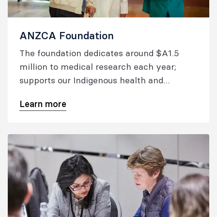
ANZCA Foundation
The foundation dedicates around $A1.5
million to medical research each year;
supports our Indigenous health and
overseas aid activities; and raises the
Learn more
profile of college-supported research.