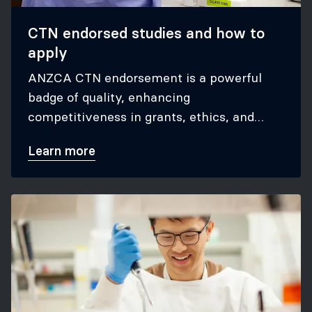
CTN endorsed studies and how to
apply
ANZCA CTN endorsement is a powerful
badge of quality, enhancing
competitiveness in grants, ethics, and
appeal to our stakeholders
Learn more