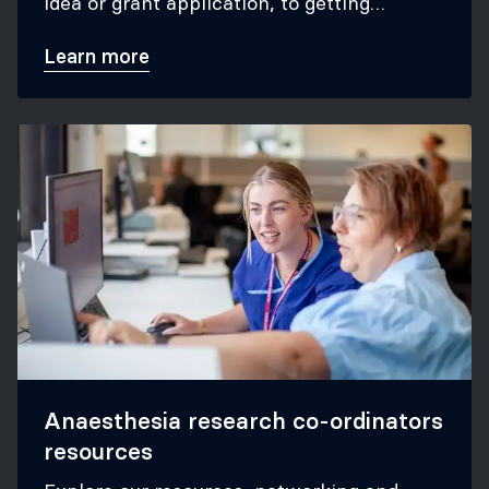
idea or grant application, to getting
published in anaesthesia journals.
Learn more
Anaesthesia research co-ordinators
resources