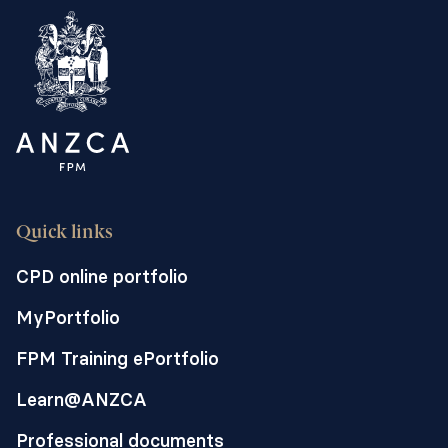
Quick links
CPD online portfolio
MyPortfolio
FPM Training ePortfolio
Learn@ANZCA
Professional documents