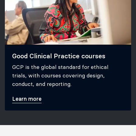
Good Clinical Practice courses
GCP is the global standard for ethical
trials, with courses covering design,
conduct, and reporting.
Learn more