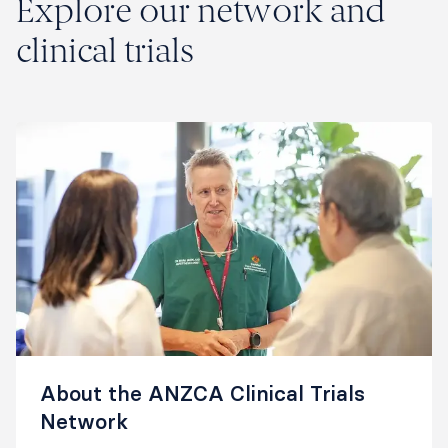
Explore our network and
clinical trials
About the ANZCA Clinical Trials
Network