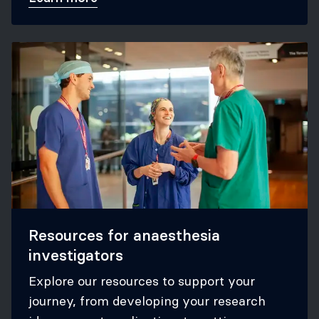
Resources for anaesthesia
investigators
Explore our resources to support your
journey, from developing your research