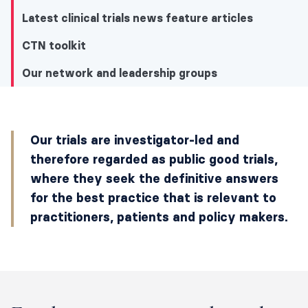
Latest clinical trials news feature articles
CTN toolkit
Our network and leadership groups
Our network and leadership groups
Our trials are investigator-led and
Explore our network and clinical trials
therefore regarded as public good trials,
where they seek the definitive answers
Our latest news and events
for the best practice that is relevant to
Latest clinical trials news feature articles
practitioners, patients and policy makers.
CTN toolkit
Our network and leadership groups