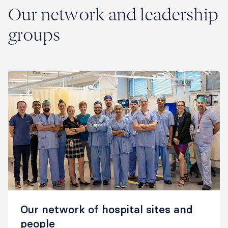
Our network and leadership
groups
Our network of hospital sites and
people