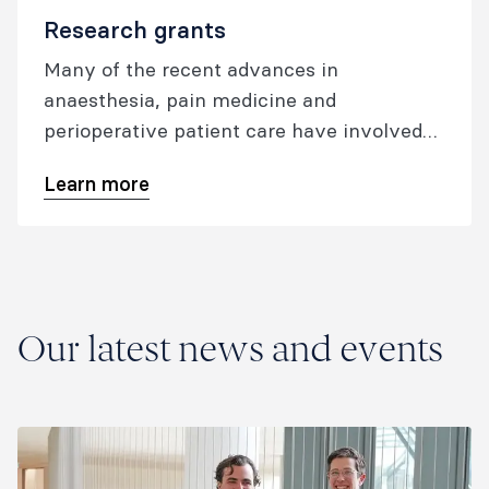
Research grants
Many of the recent advances in
anaesthesia, pain medicine and
perioperative patient care have involved
pioneering ANZCA-funded research
Learn more
conducted by our fellows.
Our latest news and events