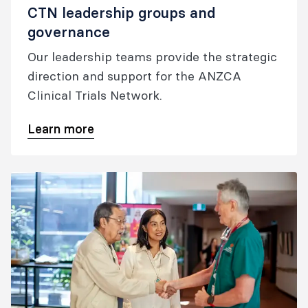
CTN leadership groups and
governance
Our leadership teams provide the strategic
direction and support for the ANZCA
Clinical Trials Network.
Learn more