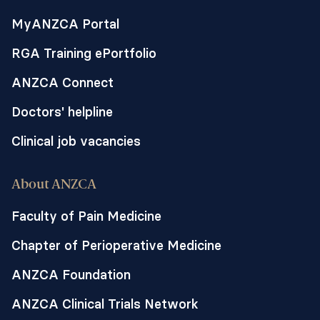
MyANZCA Portal
RGA Training ePortfolio
ANZCA Connect
Doctors' helpline
Clinical job vacancies
About ANZCA
Faculty of Pain Medicine
Chapter of Perioperative Medicine
ANZCA Foundation
ANZCA Clinical Trials Network