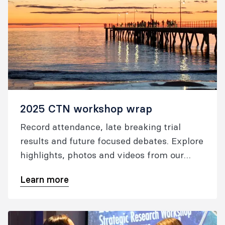
2025 CTN workshop wrap
Record attendance, late breaking trial
results and future focused debates. Explore
highlights, photos and videos from our
workshop.
Learn more