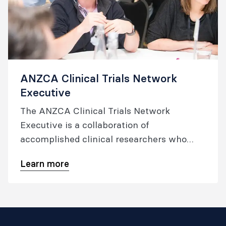
ANZCA Clinical Trials Network
Executive
The ANZCA Clinical Trials Network
Executive is a collaboration of
accomplished clinical researchers who
work to improve the evidence base of
Learn more
anaesthesia by developing and conducting
high quality, multicentre randomised
controlled trials and related research.